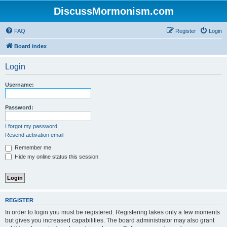
DiscussMormonism.com
FAQ
Register
Login
Board index
Login
Username:
Password:
I forgot my password
Resend activation email
Remember me
Hide my online status this session
REGISTER
In order to login you must be registered. Registering takes only a few moments
but gives you increased capabilities. The board administrator may also grant