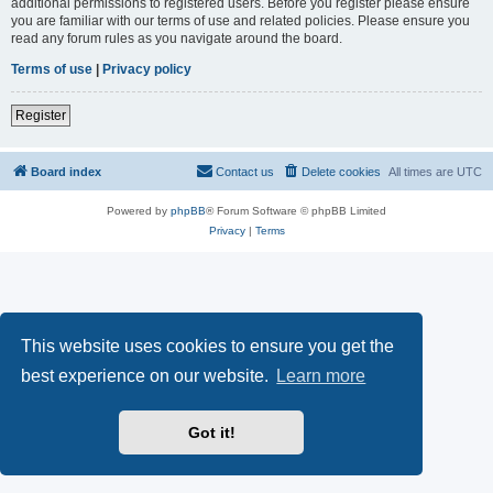
additional permissions to registered users. Before you register please ensure
you are familiar with our terms of use and related policies. Please ensure you
read any forum rules as you navigate around the board.
Terms of use
|
Privacy policy
Register
Board index
Contact us
Delete cookies
All times are
UTC
Powered by
phpBB
® Forum Software © phpBB Limited
Privacy
|
Terms
This website uses cookies to ensure you get the
best experience on our website.
Learn more
Got it!