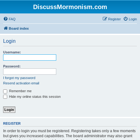
DiscussMormonism.com
FAQ
Register
Login
Board index
Login
Username:
Password:
I forgot my password
Resend activation email
Remember me
Hide my online status this session
REGISTER
In order to login you must be registered. Registering takes only a few moments
but gives you increased capabilities. The board administrator may also grant