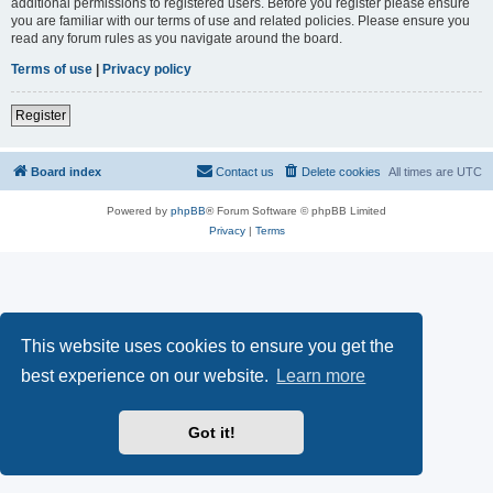
additional permissions to registered users. Before you register please ensure
you are familiar with our terms of use and related policies. Please ensure you
read any forum rules as you navigate around the board.
Terms of use
|
Privacy policy
Register
Board index
Contact us
Delete cookies
All times are
UTC
Powered by
phpBB
® Forum Software © phpBB Limited
Privacy
|
Terms
This website uses cookies to ensure you get the
best experience on our website.
Learn more
Got it!