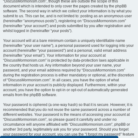
“DiscussMormonism.com”, though these are outside the scope of this
document which is intended to only cover the pages created by the phpBB
software. The second way in which we collect your information is by what you
submit to us. This can be, and is not limited to: posting as an anonymous user
(hereinafter “anonymous posts”), registering on “DiscussMormonism.com”
(hereinafter “your account”) and posts submitted by you after registration and
whilst logged in (hereinafter “your posts”).
Your account will at a bare minimum contain a uniquely identifiable name
(hereinafter “your user name”), a personal password used for logging into your
account (hereinafter “your password”) and a personal, valid email address
(hereinafter “your email”). Your information for your account at
“DiscussMormonism.com” is protected by data-protection laws applicable in
the country that hosts us. Any information beyond your user name, your
password, and your email address required by “DiscussMormonism.com”
during the registration process is either mandatory or optional, at the discretion
of “DiscussMormonism.com”. In all cases, you have the option of what
information in your account is publicly displayed. Furthermore, within your
account, you have the option to opt-in or opt-out of automatically generated
emails from the phpBB software.
Your password is ciphered (a one-way hash) so that it is secure. However, it is
recommended that you do not reuse the same password across a number of
different websites. Your password is the means of accessing your account at
“DiscussMormonism.com”, so please guard it carefully and under no
circumstance will anyone affiliated with “DiscussMormonism.com”, phpBB or
another 3rd party, legitimately ask you for your password. Should you forget
your password for your account, you can use the “I forgot my password” feature