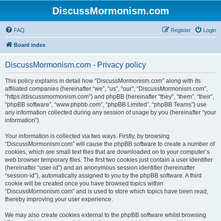
DiscussMormonism.com
FAQ
Register
Login
Board index
DiscussMormonism.com - Privacy policy
This policy explains in detail how “DiscussMormonism.com” along with its
affiliated companies (hereinafter “we”, “us”, “our”, “DiscussMormonism.com”,
“https://discussmormonism.com”) and phpBB (hereinafter “they”, “them”, “their”,
“phpBB software”, “www.phpbb.com”, “phpBB Limited”, “phpBB Teams”) use
any information collected during any session of usage by you (hereinafter “your
information”).
Your information is collected via two ways. Firstly, by browsing
“DiscussMormonism.com” will cause the phpBB software to create a number of
cookies, which are small text files that are downloaded on to your computer’s
web browser temporary files. The first two cookies just contain a user identifier
(hereinafter “user-id”) and an anonymous session identifier (hereinafter
“session-id”), automatically assigned to you by the phpBB software. A third
cookie will be created once you have browsed topics within
“DiscussMormonism.com” and is used to store which topics have been read,
thereby improving your user experience.
We may also create cookies external to the phpBB software whilst browsing