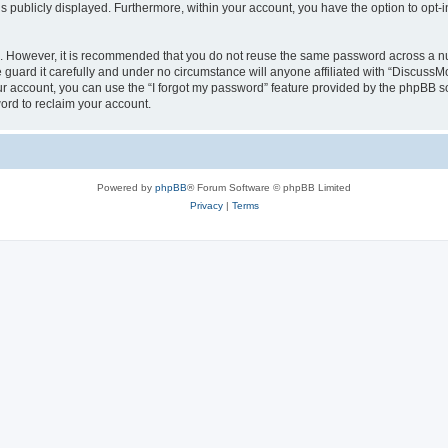
is publicly displayed. Furthermore, within your account, you have the option to opt-
re. However, it is recommended that you do not reuse the same password across a n
uard it carefully and under no circumstance will anyone affiliated with “DiscussM
r account, you can use the “I forgot my password” feature provided by the phpBB s
ord to reclaim your account.
Powered by
phpBB
® Forum Software © phpBB Limited
Privacy
|
Terms