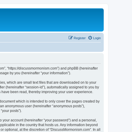
Register
Login
.com”, “https://discussmormonism.com”) and phpBB (hereinafter
sage by you (hereinafter “your information”).
es, which are small text files that are downloaded on to your
ier (hereinafter “session-id”), automatically assigned to you by
s have been read, thereby improving your user experience.
document which is intended to only cover the pages created by
as an anonymous user (hereinafter “anonymous posts”),
“your posts”).
to your account (hereinafter “your password”) and a personal,
pplicable in the country that hosts us. Any information beyond
 optional, at the discretion of “DiscussMormonism.com”. In all