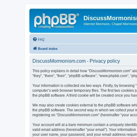
DiscussMormoni
Internet Mormons, Chapel Mormons, 
FAQ
Board index
DiscussMormonism.com - Privacy policy
This policy explains in detail how “DiscussMormonism.com” alon
“they”, “them”, “their”, “phpBB software”, “www.phpbb.com”, “ph
Your information is collected via two ways. Firstly, by browsin
computer’s web browser temporary files. The first two cookies ju
the phpBB software. A third cookie will be created once you h
We may also create cookies external to the phpBB software whi
the phpBB software. The second way in which we collect your in
registering on “DiscussMormonism.com” (hereinafter “your accoun
Your account will at a bare minimum contain a uniquely identif
valid email address (hereinafter “your email”). Your informatio
your user name, your password, and your email address require