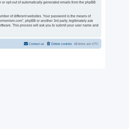
in or opt-out of automatically generated emails from the phpBB
umber of different websites. Your password is the means of
ormonism.com”, phpBB or another 3rd party, legitimately ask
oftware. This process will ask you to submit your user name and
Contact us
Delete cookies
All times are
UTC