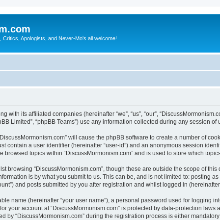
sm.com
Critics, Apologists, and Never-Mo's all welcome!
g with its affiliated companies (hereinafter “we”, “us”, “our”, “DiscussMormonism
pBB Limited”, “phpBB Teams”) use any information collected during any session of u
g “DiscussMormonism.com” will cause the phpBB software to create a number of cooki
st contain a user identifier (hereinafter “user-id”) and an anonymous session identif
ave browsed topics within “DiscussMormonism.com” and is used to store which topic
lst browsing “DiscussMormonism.com”, though these are outside the scope of this 
formation is by what you submit to us. This can be, and is not limited to: posting 
t”) and posts submitted by you after registration and whilst logged in (hereinafter 
iable name (hereinafter “your user name”), a personal password used for logging in
n for your account at “DiscussMormonism.com” is protected by data-protection laws a
d by “DiscussMormonism.com” during the registration process is either mandatory or