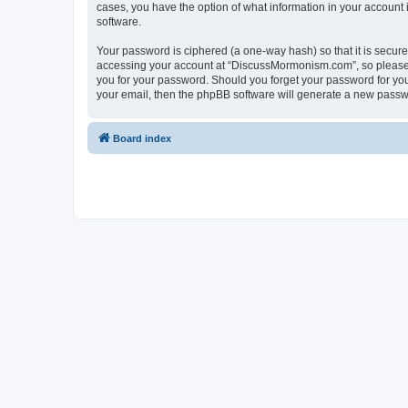
cases, you have the option of what information in your account 
software.
Your password is ciphered (a one-way hash) so that it is secu
accessing your account at “DiscussMormonism.com”, so please g
you for your password. Should you forget your password for you
your email, then the phpBB software will generate a new passw
Board index