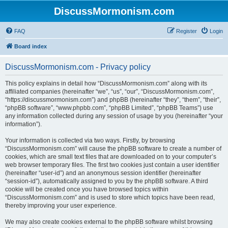
DiscussMormonism.com
FAQ
Register
Login
Board index
DiscussMormonism.com - Privacy policy
This policy explains in detail how “DiscussMormonism.com” along with its
affiliated companies (hereinafter “we”, “us”, “our”, “DiscussMormonism.com”,
“https://discussmormonism.com”) and phpBB (hereinafter “they”, “them”, “their”,
“phpBB software”, “www.phpbb.com”, “phpBB Limited”, “phpBB Teams”) use
any information collected during any session of usage by you (hereinafter “your
information”).
Your information is collected via two ways. Firstly, by browsing
“DiscussMormonism.com” will cause the phpBB software to create a number of
cookies, which are small text files that are downloaded on to your computer’s
web browser temporary files. The first two cookies just contain a user identifier
(hereinafter “user-id”) and an anonymous session identifier (hereinafter
“session-id”), automatically assigned to you by the phpBB software. A third
cookie will be created once you have browsed topics within
“DiscussMormonism.com” and is used to store which topics have been read,
thereby improving your user experience.
We may also create cookies external to the phpBB software whilst browsing