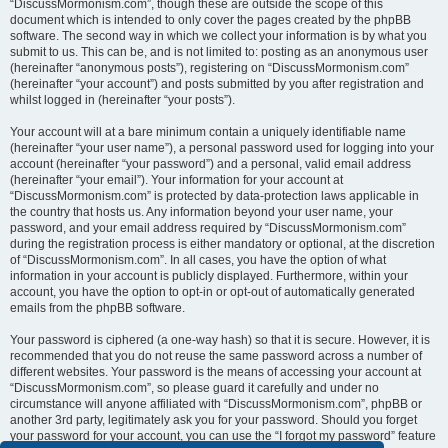
“DiscussMormonism.com”, though these are outside the scope of this
document which is intended to only cover the pages created by the phpBB
software. The second way in which we collect your information is by what you
submit to us. This can be, and is not limited to: posting as an anonymous user
(hereinafter “anonymous posts”), registering on “DiscussMormonism.com”
(hereinafter “your account”) and posts submitted by you after registration and
whilst logged in (hereinafter “your posts”).
Your account will at a bare minimum contain a uniquely identifiable name
(hereinafter “your user name”), a personal password used for logging into your
account (hereinafter “your password”) and a personal, valid email address
(hereinafter “your email”). Your information for your account at
“DiscussMormonism.com” is protected by data-protection laws applicable in
the country that hosts us. Any information beyond your user name, your
password, and your email address required by “DiscussMormonism.com”
during the registration process is either mandatory or optional, at the discretion
of “DiscussMormonism.com”. In all cases, you have the option of what
information in your account is publicly displayed. Furthermore, within your
account, you have the option to opt-in or opt-out of automatically generated
emails from the phpBB software.
Your password is ciphered (a one-way hash) so that it is secure. However, it is
recommended that you do not reuse the same password across a number of
different websites. Your password is the means of accessing your account at
“DiscussMormonism.com”, so please guard it carefully and under no
circumstance will anyone affiliated with “DiscussMormonism.com”, phpBB or
another 3rd party, legitimately ask you for your password. Should you forget
your password for your account, you can use the “I forgot my password” feature