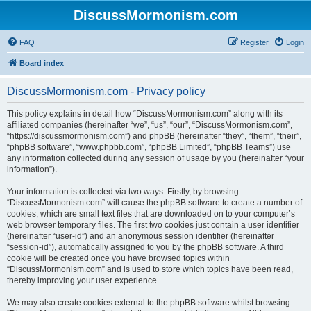
DiscussMormonism.com
FAQ
Register
Login
Board index
DiscussMormonism.com - Privacy policy
This policy explains in detail how “DiscussMormonism.com” along with its
affiliated companies (hereinafter “we”, “us”, “our”, “DiscussMormonism.com”,
“https://discussmormonism.com”) and phpBB (hereinafter “they”, “them”, “their”,
“phpBB software”, “www.phpbb.com”, “phpBB Limited”, “phpBB Teams”) use
any information collected during any session of usage by you (hereinafter “your
information”).
Your information is collected via two ways. Firstly, by browsing
“DiscussMormonism.com” will cause the phpBB software to create a number of
cookies, which are small text files that are downloaded on to your computer’s
web browser temporary files. The first two cookies just contain a user identifier
(hereinafter “user-id”) and an anonymous session identifier (hereinafter
“session-id”), automatically assigned to you by the phpBB software. A third
cookie will be created once you have browsed topics within
“DiscussMormonism.com” and is used to store which topics have been read,
thereby improving your user experience.
We may also create cookies external to the phpBB software whilst browsing