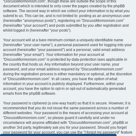
“DiscussMormonism.com”, though these are outside the scope of this
document which is intended to only cover the pages created by the phpBB
software. The second way in which we collect your information is by what you
submit to us. This can be, and is not limited to: posting as an anonymous user
(hereinafter “anonymous posts”), registering on “DiscussMormonism.com”
(hereinafter “your account”) and posts submitted by you after registration and
whilst logged in (hereinafter “your posts”).
Your account will at a bare minimum contain a uniquely identifiable name
(hereinafter “your user name”), a personal password used for logging into your
account (hereinafter “your password”) and a personal, valid email address
(hereinafter “your email”). Your information for your account at
“DiscussMormonism.com” is protected by data-protection laws applicable in
the country that hosts us. Any information beyond your user name, your
password, and your email address required by “DiscussMormonism.com”
during the registration process is either mandatory or optional, at the discretion
of “DiscussMormonism.com”. In all cases, you have the option of what
information in your account is publicly displayed. Furthermore, within your
account, you have the option to opt-in or opt-out of automatically generated
emails from the phpBB software.
Your password is ciphered (a one-way hash) so that it is secure. However, it is
recommended that you do not reuse the same password across a number of
different websites. Your password is the means of accessing your account at
“DiscussMormonism.com”, so please guard it carefully and under no
circumstance will anyone affiliated with “DiscussMormonism.com”, phpBB or
another 3rd party, legitimately ask you for your password. Should you forget
your password for your account, you can use the “I forgot my password” feature