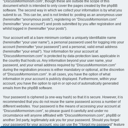
“DiscussMormonism.com”, though these are outside the scope of this
document which is intended to only cover the pages created by the phpBB
software. The second way in which we collect your information is by what you
submit to us. This can be, and is not limited to: posting as an anonymous user
(hereinafter “anonymous posts”), registering on “DiscussMormonism.com”
(hereinafter “your account”) and posts submitted by you after registration and
whilst logged in (hereinafter “your posts”).
Your account will at a bare minimum contain a uniquely identifiable name
(hereinafter “your user name”), a personal password used for logging into your
account (hereinafter “your password”) and a personal, valid email address
(hereinafter “your email”). Your information for your account at
“DiscussMormonism.com” is protected by data-protection laws applicable in
the country that hosts us. Any information beyond your user name, your
password, and your email address required by “DiscussMormonism.com”
during the registration process is either mandatory or optional, at the discretion
of “DiscussMormonism.com”. In all cases, you have the option of what
information in your account is publicly displayed. Furthermore, within your
account, you have the option to opt-in or opt-out of automatically generated
emails from the phpBB software.
Your password is ciphered (a one-way hash) so that it is secure. However, it is
recommended that you do not reuse the same password across a number of
different websites. Your password is the means of accessing your account at
“DiscussMormonism.com”, so please guard it carefully and under no
circumstance will anyone affiliated with “DiscussMormonism.com”, phpBB or
another 3rd party, legitimately ask you for your password. Should you forget
your password for your account, you can use the “I forgot my password” feature