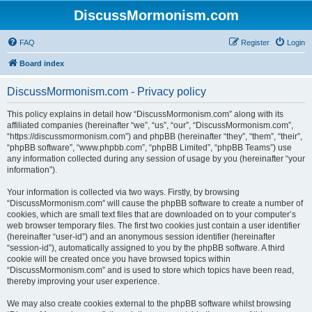
DiscussMormonism.com
FAQ
Register
Login
Board index
DiscussMormonism.com - Privacy policy
This policy explains in detail how “DiscussMormonism.com” along with its
affiliated companies (hereinafter “we”, “us”, “our”, “DiscussMormonism.com”,
“https://discussmormonism.com”) and phpBB (hereinafter “they”, “them”, “their”,
“phpBB software”, “www.phpbb.com”, “phpBB Limited”, “phpBB Teams”) use
any information collected during any session of usage by you (hereinafter “your
information”).
Your information is collected via two ways. Firstly, by browsing
“DiscussMormonism.com” will cause the phpBB software to create a number of
cookies, which are small text files that are downloaded on to your computer’s
web browser temporary files. The first two cookies just contain a user identifier
(hereinafter “user-id”) and an anonymous session identifier (hereinafter
“session-id”), automatically assigned to you by the phpBB software. A third
cookie will be created once you have browsed topics within
“DiscussMormonism.com” and is used to store which topics have been read,
thereby improving your user experience.
We may also create cookies external to the phpBB software whilst browsing