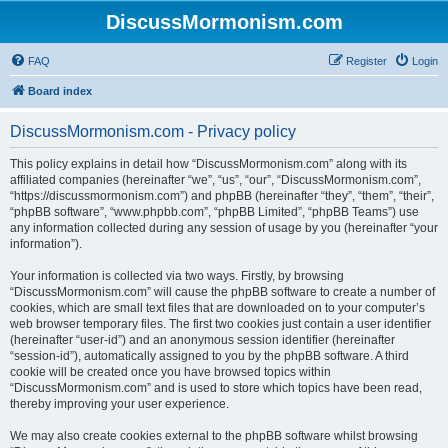
DiscussMormonism.com
FAQ
Register
Login
Board index
DiscussMormonism.com - Privacy policy
This policy explains in detail how “DiscussMormonism.com” along with its
affiliated companies (hereinafter “we”, “us”, “our”, “DiscussMormonism.com”,
“https://discussmormonism.com”) and phpBB (hereinafter “they”, “them”, “their”,
“phpBB software”, “www.phpbb.com”, “phpBB Limited”, “phpBB Teams”) use
any information collected during any session of usage by you (hereinafter “your
information”).
Your information is collected via two ways. Firstly, by browsing
“DiscussMormonism.com” will cause the phpBB software to create a number of
cookies, which are small text files that are downloaded on to your computer’s
web browser temporary files. The first two cookies just contain a user identifier
(hereinafter “user-id”) and an anonymous session identifier (hereinafter
“session-id”), automatically assigned to you by the phpBB software. A third
cookie will be created once you have browsed topics within
“DiscussMormonism.com” and is used to store which topics have been read,
thereby improving your user experience.
We may also create cookies external to the phpBB software whilst browsing