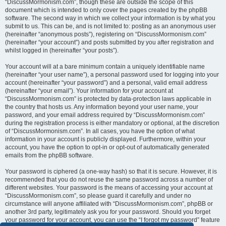
“DiscussMormonism.com”, though these are outside the scope of this
document which is intended to only cover the pages created by the phpBB
software. The second way in which we collect your information is by what you
submit to us. This can be, and is not limited to: posting as an anonymous user
(hereinafter “anonymous posts”), registering on “DiscussMormonism.com”
(hereinafter “your account”) and posts submitted by you after registration and
whilst logged in (hereinafter “your posts”).
Your account will at a bare minimum contain a uniquely identifiable name
(hereinafter “your user name”), a personal password used for logging into your
account (hereinafter “your password”) and a personal, valid email address
(hereinafter “your email”). Your information for your account at
“DiscussMormonism.com” is protected by data-protection laws applicable in
the country that hosts us. Any information beyond your user name, your
password, and your email address required by “DiscussMormonism.com”
during the registration process is either mandatory or optional, at the discretion
of “DiscussMormonism.com”. In all cases, you have the option of what
information in your account is publicly displayed. Furthermore, within your
account, you have the option to opt-in or opt-out of automatically generated
emails from the phpBB software.
Your password is ciphered (a one-way hash) so that it is secure. However, it is
recommended that you do not reuse the same password across a number of
different websites. Your password is the means of accessing your account at
“DiscussMormonism.com”, so please guard it carefully and under no
circumstance will anyone affiliated with “DiscussMormonism.com”, phpBB or
another 3rd party, legitimately ask you for your password. Should you forget
your password for your account, you can use the “I forgot my password” feature