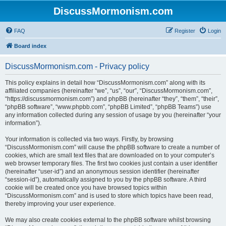
DiscussMormonism.com
FAQ
Register
Login
Board index
DiscussMormonism.com - Privacy policy
This policy explains in detail how “DiscussMormonism.com” along with its
affiliated companies (hereinafter “we”, “us”, “our”, “DiscussMormonism.com”,
“https://discussmormonism.com”) and phpBB (hereinafter “they”, “them”, “their”,
“phpBB software”, “www.phpbb.com”, “phpBB Limited”, “phpBB Teams”) use
any information collected during any session of usage by you (hereinafter “your
information”).
Your information is collected via two ways. Firstly, by browsing
“DiscussMormonism.com” will cause the phpBB software to create a number of
cookies, which are small text files that are downloaded on to your computer’s
web browser temporary files. The first two cookies just contain a user identifier
(hereinafter “user-id”) and an anonymous session identifier (hereinafter
“session-id”), automatically assigned to you by the phpBB software. A third
cookie will be created once you have browsed topics within
“DiscussMormonism.com” and is used to store which topics have been read,
thereby improving your user experience.
We may also create cookies external to the phpBB software whilst browsing