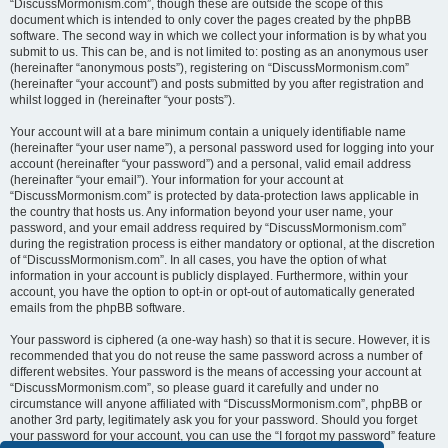
“DiscussMormonism.com”, though these are outside the scope of this
document which is intended to only cover the pages created by the phpBB
software. The second way in which we collect your information is by what you
submit to us. This can be, and is not limited to: posting as an anonymous user
(hereinafter “anonymous posts”), registering on “DiscussMormonism.com”
(hereinafter “your account”) and posts submitted by you after registration and
whilst logged in (hereinafter “your posts”).
Your account will at a bare minimum contain a uniquely identifiable name
(hereinafter “your user name”), a personal password used for logging into your
account (hereinafter “your password”) and a personal, valid email address
(hereinafter “your email”). Your information for your account at
“DiscussMormonism.com” is protected by data-protection laws applicable in
the country that hosts us. Any information beyond your user name, your
password, and your email address required by “DiscussMormonism.com”
during the registration process is either mandatory or optional, at the discretion
of “DiscussMormonism.com”. In all cases, you have the option of what
information in your account is publicly displayed. Furthermore, within your
account, you have the option to opt-in or opt-out of automatically generated
emails from the phpBB software.
Your password is ciphered (a one-way hash) so that it is secure. However, it is
recommended that you do not reuse the same password across a number of
different websites. Your password is the means of accessing your account at
“DiscussMormonism.com”, so please guard it carefully and under no
circumstance will anyone affiliated with “DiscussMormonism.com”, phpBB or
another 3rd party, legitimately ask you for your password. Should you forget
your password for your account, you can use the “I forgot my password” feature