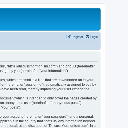
Register
Login
.com”, “https://discussmormonism.com”) and phpBB (hereinafter
sage by you (hereinafter “your information”).
es, which are small text files that are downloaded on to your
ier (hereinafter “session-id”), automatically assigned to you by
s have been read, thereby improving your user experience.
document which is intended to only cover the pages created by
as an anonymous user (hereinafter “anonymous posts”),
“your posts”).
to your account (hereinafter “your password”) and a personal,
pplicable in the country that hosts us. Any information beyond
 optional, at the discretion of “DiscussMormonism.com”. In all