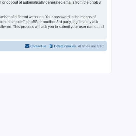
in or opt-out of automatically generated emails from the phpBB
umber of different websites. Your password is the means of
ormonism.com”, phpBB or another 3rd party, legitimately ask
oftware. This process will ask you to submit your user name and
Contact us
Delete cookies
All times are
UTC