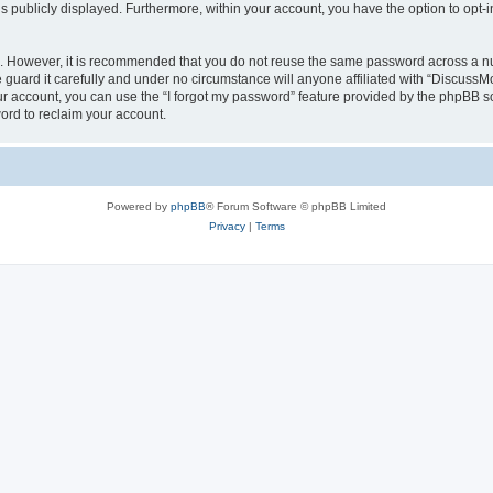
is publicly displayed. Furthermore, within your account, you have the option to opt-
re. However, it is recommended that you do not reuse the same password across a n
uard it carefully and under no circumstance will anyone affiliated with “DiscussM
r account, you can use the “I forgot my password” feature provided by the phpBB s
ord to reclaim your account.
Powered by
phpBB
® Forum Software © phpBB Limited
Privacy
|
Terms