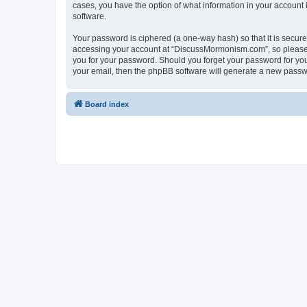
cases, you have the option of what information in your account 
software.
Your password is ciphered (a one-way hash) so that it is secu
accessing your account at “DiscussMormonism.com”, so please g
you for your password. Should you forget your password for you
your email, then the phpBB software will generate a new passw
Board index