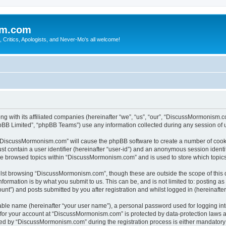
sm.com
Critics, Apologists, and Never-Mo's all welcome!
g with its affiliated companies (hereinafter “we”, “us”, “our”, “DiscussMormonism
pBB Limited”, “phpBB Teams”) use any information collected during any session of u
g “DiscussMormonism.com” will cause the phpBB software to create a number of cooki
st contain a user identifier (hereinafter “user-id”) and an anonymous session identif
ave browsed topics within “DiscussMormonism.com” and is used to store which topic
lst browsing “DiscussMormonism.com”, though these are outside the scope of this 
formation is by what you submit to us. This can be, and is not limited to: posting 
t”) and posts submitted by you after registration and whilst logged in (hereinafter 
iable name (hereinafter “your user name”), a personal password used for logging in
n for your account at “DiscussMormonism.com” is protected by data-protection laws a
d by “DiscussMormonism.com” during the registration process is either mandatory or