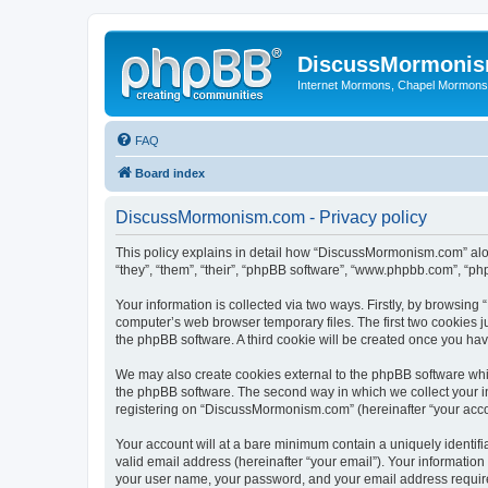
DiscussMormoni
Internet Mormons, Chapel Mormons, 
FAQ
Board index
DiscussMormonism.com - Privacy policy
This policy explains in detail how “DiscussMormonism.com” alon
“they”, “them”, “their”, “phpBB software”, “www.phpbb.com”, “ph
Your information is collected via two ways. Firstly, by browsin
computer’s web browser temporary files. The first two cookies ju
the phpBB software. A third cookie will be created once you h
We may also create cookies external to the phpBB software whi
the phpBB software. The second way in which we collect your in
registering on “DiscussMormonism.com” (hereinafter “your accoun
Your account will at a bare minimum contain a uniquely identif
valid email address (hereinafter “your email”). Your informatio
your user name, your password, and your email address require