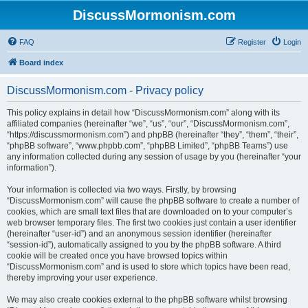
DiscussMormonism.com
FAQ
Register
Login
Board index
DiscussMormonism.com - Privacy policy
This policy explains in detail how “DiscussMormonism.com” along with its
affiliated companies (hereinafter “we”, “us”, “our”, “DiscussMormonism.com”,
“https://discussmormonism.com”) and phpBB (hereinafter “they”, “them”, “their”,
“phpBB software”, “www.phpbb.com”, “phpBB Limited”, “phpBB Teams”) use
any information collected during any session of usage by you (hereinafter “your
information”).
Your information is collected via two ways. Firstly, by browsing
“DiscussMormonism.com” will cause the phpBB software to create a number of
cookies, which are small text files that are downloaded on to your computer’s
web browser temporary files. The first two cookies just contain a user identifier
(hereinafter “user-id”) and an anonymous session identifier (hereinafter
“session-id”), automatically assigned to you by the phpBB software. A third
cookie will be created once you have browsed topics within
“DiscussMormonism.com” and is used to store which topics have been read,
thereby improving your user experience.
We may also create cookies external to the phpBB software whilst browsing