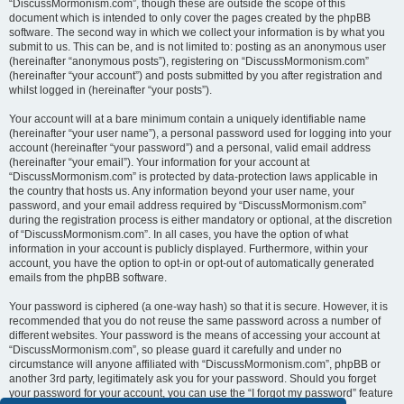
“DiscussMormonism.com”, though these are outside the scope of this
document which is intended to only cover the pages created by the phpBB
software. The second way in which we collect your information is by what you
submit to us. This can be, and is not limited to: posting as an anonymous user
(hereinafter “anonymous posts”), registering on “DiscussMormonism.com”
(hereinafter “your account”) and posts submitted by you after registration and
whilst logged in (hereinafter “your posts”).
Your account will at a bare minimum contain a uniquely identifiable name
(hereinafter “your user name”), a personal password used for logging into your
account (hereinafter “your password”) and a personal, valid email address
(hereinafter “your email”). Your information for your account at
“DiscussMormonism.com” is protected by data-protection laws applicable in
the country that hosts us. Any information beyond your user name, your
password, and your email address required by “DiscussMormonism.com”
during the registration process is either mandatory or optional, at the discretion
of “DiscussMormonism.com”. In all cases, you have the option of what
information in your account is publicly displayed. Furthermore, within your
account, you have the option to opt-in or opt-out of automatically generated
emails from the phpBB software.
Your password is ciphered (a one-way hash) so that it is secure. However, it is
recommended that you do not reuse the same password across a number of
different websites. Your password is the means of accessing your account at
“DiscussMormonism.com”, so please guard it carefully and under no
circumstance will anyone affiliated with “DiscussMormonism.com”, phpBB or
another 3rd party, legitimately ask you for your password. Should you forget
your password for your account, you can use the “I forgot my password” feature