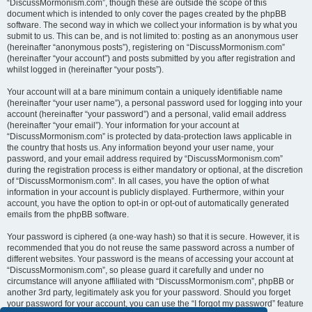
“DiscussMormonism.com”, though these are outside the scope of this
document which is intended to only cover the pages created by the phpBB
software. The second way in which we collect your information is by what you
submit to us. This can be, and is not limited to: posting as an anonymous user
(hereinafter “anonymous posts”), registering on “DiscussMormonism.com”
(hereinafter “your account”) and posts submitted by you after registration and
whilst logged in (hereinafter “your posts”).
Your account will at a bare minimum contain a uniquely identifiable name
(hereinafter “your user name”), a personal password used for logging into your
account (hereinafter “your password”) and a personal, valid email address
(hereinafter “your email”). Your information for your account at
“DiscussMormonism.com” is protected by data-protection laws applicable in
the country that hosts us. Any information beyond your user name, your
password, and your email address required by “DiscussMormonism.com”
during the registration process is either mandatory or optional, at the discretion
of “DiscussMormonism.com”. In all cases, you have the option of what
information in your account is publicly displayed. Furthermore, within your
account, you have the option to opt-in or opt-out of automatically generated
emails from the phpBB software.
Your password is ciphered (a one-way hash) so that it is secure. However, it is
recommended that you do not reuse the same password across a number of
different websites. Your password is the means of accessing your account at
“DiscussMormonism.com”, so please guard it carefully and under no
circumstance will anyone affiliated with “DiscussMormonism.com”, phpBB or
another 3rd party, legitimately ask you for your password. Should you forget
your password for your account, you can use the “I forgot my password” feature