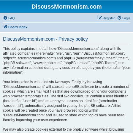
DiscussMormonism.com
FAQ
Register
Login
Board index
DiscussMormonism.com - Privacy policy
This policy explains in detail how “DiscussMormonism.com” along with its
affiliated companies (hereinafter “we”, “us”, “our”, “DiscussMormonism.com”,
“https://discussmormonism.com”) and phpBB (hereinafter “they”, “them”, “their”,
“phpBB software”, “www.phpbb.com”, “phpBB Limited”, “phpBB Teams”) use
any information collected during any session of usage by you (hereinafter “your
information”).
Your information is collected via two ways. Firstly, by browsing
“DiscussMormonism.com” will cause the phpBB software to create a number of
cookies, which are small text files that are downloaded on to your computer’s
web browser temporary files. The first two cookies just contain a user identifier
(hereinafter “user-id”) and an anonymous session identifier (hereinafter
“session-id”), automatically assigned to you by the phpBB software. A third
cookie will be created once you have browsed topics within
“DiscussMormonism.com” and is used to store which topics have been read,
thereby improving your user experience.
We may also create cookies external to the phpBB software whilst browsing