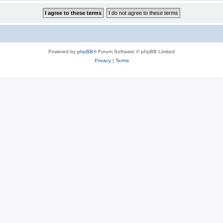
Powered by
phpBB
® Forum Software © phpBB Limited
Privacy
|
Terms