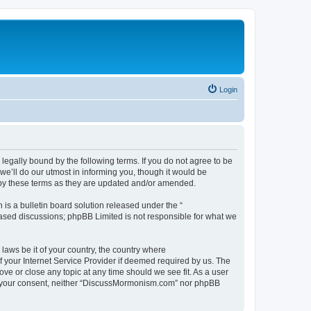
Login
gally bound by the following terms. If you do not agree to be
’ll do our utmost in informing you, though it would be
 by these terms as they are updated and/or amended.
s a bulletin board solution released under the “
 based discussions; phpBB Limited is not responsible for what we
 laws be it of your country, the country where
 your Internet Service Provider if deemed required by us. The
ve or close any topic at any time should we see fit. As a user
hout your consent, neither “DiscussMormonism.com” nor phpBB