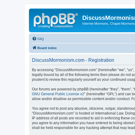
DiscussMormoni
Internet Mormons, Chapel Mormons, 
FAQ
Board index
DiscussMormonism.com - Registration
By accessing “DiscussMormonism.com” (hereinafter “we”, “us”, “
legally bound by all of the following terms then please do no
prudent to review this regularly yourself as your continued 
Our forums are powered by phpBB (hereinafter “they”, “them”, “
GNU General Public License v2
” (hereinafter “GPL”) and can
allow and/or disallow as permissible content and/or conduct. F
You agree not to post any abusive, obscene, vulgar, slanderous, 
“DiscussMormonism.com” is hosted or International Law. Doing 
IP address of all posts are recorded to aid in enforcing these 
you agree to any information you have entered to being stored 
shall be held responsible for any hacking attempt that may lea