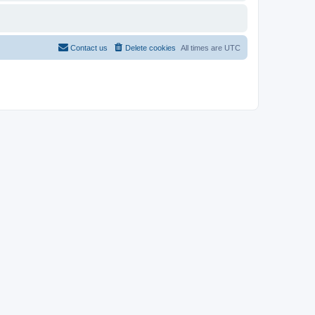
Contact us
Delete cookies
All times are
UTC