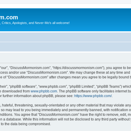
sm.com
Critics, Apologists, and Never-Mo's all welcome!
our”, “DiscussMormonism.com”, “https://discussmormonism.com”), you agree to be le
t access and/or use “DiscussMormonism.com”. We may change these at any time and we
usage of “DiscussMormonism.com” after changes mean you agree to be legally bound
their”, “phpBB software”, “www.phpbb.com”, “phpBB Limited”, “phpBB Teams”) which i
 be downloaded from
www.phpbb.com
. The phpBB software only facilitates internet
or further information about phpBB, please see:
https://www.phpbb.com/
.
hateful, threatening, sexually-orientated or any other material that may violate any
so may lead to you being immediately and permanently banned, with notification of
conditions. You agree that “DiscussMormonism.com” have the right to remove, edit, mo
in a database. While this information will not be disclosed to any third party wit
d to the data being compromised.