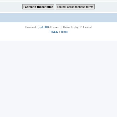
Powered by
phpBB
® Forum Software © phpBB Limited
Privacy
|
Terms