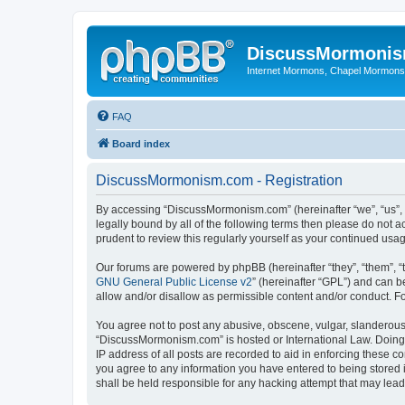
DiscussMormoni
Internet Mormons, Chapel Mormons, 
FAQ
Board index
DiscussMormonism.com - Registration
By accessing “DiscussMormonism.com” (hereinafter “we”, “us”, “
legally bound by all of the following terms then please do no
prudent to review this regularly yourself as your continued 
Our forums are powered by phpBB (hereinafter “they”, “them”, “
GNU General Public License v2
” (hereinafter “GPL”) and can
allow and/or disallow as permissible content and/or conduct. F
You agree not to post any abusive, obscene, vulgar, slanderous, 
“DiscussMormonism.com” is hosted or International Law. Doing 
IP address of all posts are recorded to aid in enforcing these 
you agree to any information you have entered to being stored 
shall be held responsible for any hacking attempt that may lea