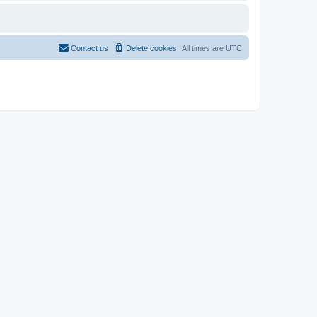
Contact us
Delete cookies
All times are
UTC