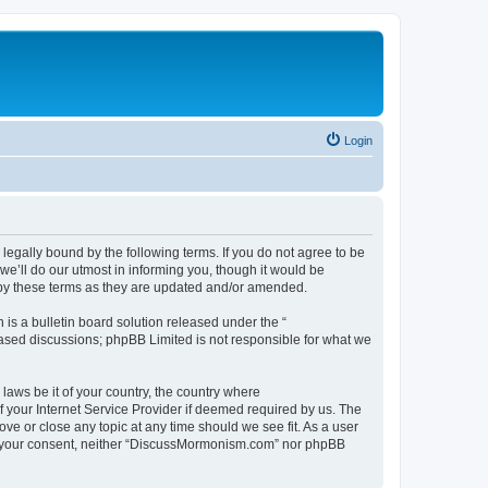
Login
gally bound by the following terms. If you do not agree to be
’ll do our utmost in informing you, though it would be
 by these terms as they are updated and/or amended.
s a bulletin board solution released under the “
 based discussions; phpBB Limited is not responsible for what we
 laws be it of your country, the country where
 your Internet Service Provider if deemed required by us. The
ve or close any topic at any time should we see fit. As a user
hout your consent, neither “DiscussMormonism.com” nor phpBB