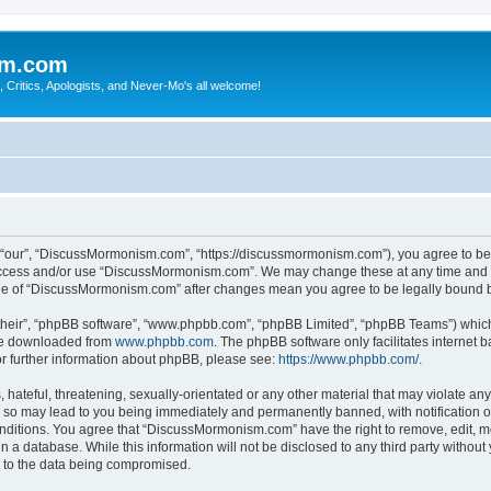
sm.com
Critics, Apologists, and Never-Mo's all welcome!
our”, “DiscussMormonism.com”, “https://discussmormonism.com”), you agree to be le
t access and/or use “DiscussMormonism.com”. We may change these at any time and we
usage of “DiscussMormonism.com” after changes mean you agree to be legally bound
their”, “phpBB software”, “www.phpbb.com”, “phpBB Limited”, “phpBB Teams”) which i
 be downloaded from
www.phpbb.com
. The phpBB software only facilitates internet
or further information about phpBB, please see:
https://www.phpbb.com/
.
hateful, threatening, sexually-orientated or any other material that may violate any
so may lead to you being immediately and permanently banned, with notification of
conditions. You agree that “DiscussMormonism.com” have the right to remove, edit, mo
in a database. While this information will not be disclosed to any third party wit
d to the data being compromised.