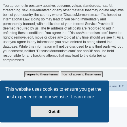
You agree not to post any abusive, obscene, vulgar, slanderous, hateful,
threatening, sexually-orientated or any other material that may violate any laws
be it of your country, the country where “DiscussMormonism.com” is hosted or
International Law. Doing so may lead to you being immediately and
permanently banned, with notification of your Internet Service Provider if
deemed required by us. The IP address of all posts are recorded to aid in
enforcing these conditions. You agree that “DiscussMormonism.com” have the
right to remove, edit, move or close any topic at any time should we see fit. As a
user you agree to any information you have entered to being stored in a
database. While this information will not be disclosed to any third party without
your consent, neither “DiscussMormonism.com” nor phpBB shall be held
responsible for any hacking attempt that may lead to the data being
compromised.
Board index
Contact us
Delete cookies
All times are
UTC
This website uses cookies to ensure you get the
best experience on our website.
Learn more
Powered by
phpBB
® Forum Software © phpBB Limited
Privacy
|
Terms
Got it!