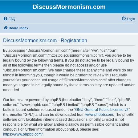
DiscussMormonism.com
FAQ
Login
Board index
DiscussMormonism.com - Registration
By accessing “DiscussMormonism.com” (hereinafter “we”, “us”, “our”,
“DiscussMormonism.com”, “https://discussmormonism.com”), you agree to be
legally bound by the following terms. If you do not agree to be legally bound by
all of the following terms then please do not access and/or use
“DiscussMormonism.com”. We may change these at any time and we’ll do our
utmost in informing you, though it would be prudent to review this regularly
yourself as your continued usage of “DiscussMormonism.com” after changes
mean you agree to be legally bound by these terms as they are updated and/or
amended.
Our forums are powered by phpBB (hereinafter “they”, “them”, “their”, “phpBB
software”, “www.phpbb.com”, “phpBB Limited”, “phpBB Teams”) which is a
bulletin board solution released under the “
GNU General Public License v2
”
(hereinafter “GPL”) and can be downloaded from
www.phpbb.com
. The phpBB
software only facilitates internet based discussions; phpBB Limited is not
responsible for what we allow and/or disallow as permissible content and/or
conduct. For further information about phpBB, please see:
https://www.phpbb.com/
.