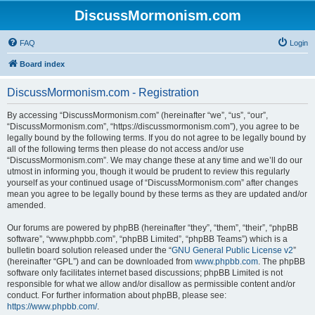
DiscussMormonism.com
FAQ
Login
Board index
DiscussMormonism.com - Registration
By accessing “DiscussMormonism.com” (hereinafter “we”, “us”, “our”,
“DiscussMormonism.com”, “https://discussmormonism.com”), you agree to be
legally bound by the following terms. If you do not agree to be legally bound by
all of the following terms then please do not access and/or use
“DiscussMormonism.com”. We may change these at any time and we’ll do our
utmost in informing you, though it would be prudent to review this regularly
yourself as your continued usage of “DiscussMormonism.com” after changes
mean you agree to be legally bound by these terms as they are updated and/or
amended.
Our forums are powered by phpBB (hereinafter “they”, “them”, “their”, “phpBB
software”, “www.phpbb.com”, “phpBB Limited”, “phpBB Teams”) which is a
bulletin board solution released under the “
GNU General Public License v2
”
(hereinafter “GPL”) and can be downloaded from
www.phpbb.com
. The phpBB
software only facilitates internet based discussions; phpBB Limited is not
responsible for what we allow and/or disallow as permissible content and/or
conduct. For further information about phpBB, please see:
https://www.phpbb.com/
.