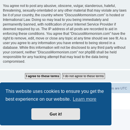
You agree not to post any abusive, obscene, vulgar, slanderous, hateful,
threatening, sexually-orientated or any other material that may violate any laws
be it of your country, the country where “DiscussMormonism.com” is hosted or
International Law. Doing so may lead to you being immediately and
permanently banned, with notification of your Internet Service Provider if
deemed required by us. The IP address of all posts are recorded to aid in
enforcing these conditions. You agree that “DiscussMormonism.com” have the
right to remove, edit, move or close any topic at any time should we see fit. As a
user you agree to any information you have entered to being stored in a
database. While this information will not be disclosed to any third party without
your consent, neither “DiscussMormonism.com” nor phpBB shall be held
responsible for any hacking attempt that may lead to the data being
compromised.
Board index
Contact us
Delete cookies
All times are
UTC
This website uses cookies to ensure you get the
best experience on our website.
Learn more
Powered by
phpBB
® Forum Software © phpBB Limited
Privacy
|
Terms
Got it!