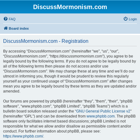
DiscussMormonism.com
FAQ
Login
Board index
DiscussMormonism.com - Registration
By accessing “DiscussMormonism.com” (hereinafter “we”, “us”, “our”,
“DiscussMormonism.com”, “https://discussmormonism.com”), you agree to be
legally bound by the following terms. If you do not agree to be legally bound by
all of the following terms then please do not access and/or use
“DiscussMormonism.com”. We may change these at any time and we’ll do our
utmost in informing you, though it would be prudent to review this regularly
yourself as your continued usage of “DiscussMormonism.com” after changes
mean you agree to be legally bound by these terms as they are updated and/or
amended.
Our forums are powered by phpBB (hereinafter “they”, “them”, “their”, “phpBB
software”, “www.phpbb.com”, “phpBB Limited”, “phpBB Teams”) which is a
bulletin board solution released under the “
GNU General Public License v2
”
(hereinafter “GPL”) and can be downloaded from
www.phpbb.com
. The phpBB
software only facilitates internet based discussions; phpBB Limited is not
responsible for what we allow and/or disallow as permissible content and/or
conduct. For further information about phpBB, please see:
https://www.phpbb.com/
.