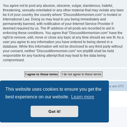
You agree not to post any abusive, obscene, vulgar, slanderous, hateful,
threatening, sexually-orientated or any other material that may violate any laws
be it of your country, the country where “DiscussMormonism.com” is hosted or
International Law. Doing so may lead to you being immediately and
permanently banned, with notification of your Internet Service Provider if
deemed required by us. The IP address of all posts are recorded to aid in
enforcing these conditions. You agree that “DiscussMormonism.com” have the
right to remove, edit, move or close any topic at any time should we see fit. As a
user you agree to any information you have entered to being stored in a
database. While this information will not be disclosed to any third party without
your consent, neither “DiscussMormonism.com” nor phpBB shall be held
responsible for any hacking attempt that may lead to the data being
compromised.
Board index
Contact us
Delete cookies
All times are
UTC
This website uses cookies to ensure you get the
best experience on our website.
Learn more
Powered by
phpBB
® Forum Software © phpBB Limited
Privacy
|
Terms
Got it!