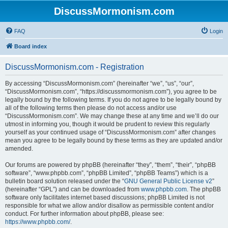
DiscussMormonism.com
FAQ
Login
Board index
DiscussMormonism.com - Registration
By accessing “DiscussMormonism.com” (hereinafter “we”, “us”, “our”,
“DiscussMormonism.com”, “https://discussmormonism.com”), you agree to be
legally bound by the following terms. If you do not agree to be legally bound by
all of the following terms then please do not access and/or use
“DiscussMormonism.com”. We may change these at any time and we’ll do our
utmost in informing you, though it would be prudent to review this regularly
yourself as your continued usage of “DiscussMormonism.com” after changes
mean you agree to be legally bound by these terms as they are updated and/or
amended.
Our forums are powered by phpBB (hereinafter “they”, “them”, “their”, “phpBB
software”, “www.phpbb.com”, “phpBB Limited”, “phpBB Teams”) which is a
bulletin board solution released under the “
GNU General Public License v2
”
(hereinafter “GPL”) and can be downloaded from
www.phpbb.com
. The phpBB
software only facilitates internet based discussions; phpBB Limited is not
responsible for what we allow and/or disallow as permissible content and/or
conduct. For further information about phpBB, please see:
https://www.phpbb.com/
.