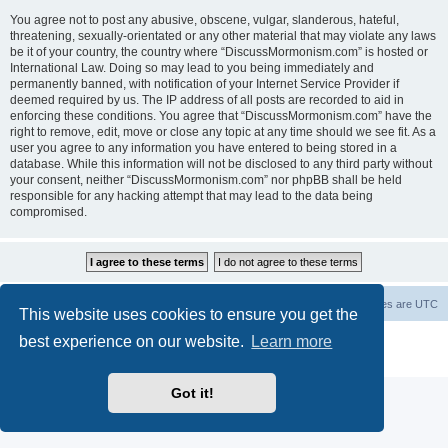
You agree not to post any abusive, obscene, vulgar, slanderous, hateful,
threatening, sexually-orientated or any other material that may violate any laws
be it of your country, the country where “DiscussMormonism.com” is hosted or
International Law. Doing so may lead to you being immediately and
permanently banned, with notification of your Internet Service Provider if
deemed required by us. The IP address of all posts are recorded to aid in
enforcing these conditions. You agree that “DiscussMormonism.com” have the
right to remove, edit, move or close any topic at any time should we see fit. As a
user you agree to any information you have entered to being stored in a
database. While this information will not be disclosed to any third party without
your consent, neither “DiscussMormonism.com” nor phpBB shall be held
responsible for any hacking attempt that may lead to the data being
compromised.
Board index
Contact us
Delete cookies
All times are
UTC
This website uses cookies to ensure you get the
best experience on our website.
Learn more
Powered by
phpBB
® Forum Software © phpBB Limited
Privacy
|
Terms
Got it!