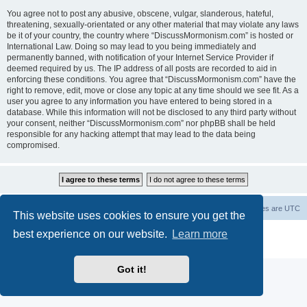
You agree not to post any abusive, obscene, vulgar, slanderous, hateful,
threatening, sexually-orientated or any other material that may violate any laws
be it of your country, the country where “DiscussMormonism.com” is hosted or
International Law. Doing so may lead to you being immediately and
permanently banned, with notification of your Internet Service Provider if
deemed required by us. The IP address of all posts are recorded to aid in
enforcing these conditions. You agree that “DiscussMormonism.com” have the
right to remove, edit, move or close any topic at any time should we see fit. As a
user you agree to any information you have entered to being stored in a
database. While this information will not be disclosed to any third party without
your consent, neither “DiscussMormonism.com” nor phpBB shall be held
responsible for any hacking attempt that may lead to the data being
compromised.
Board index
Contact us
Delete cookies
All times are
UTC
This website uses cookies to ensure you get the
best experience on our website.
Learn more
Powered by
phpBB
® Forum Software © phpBB Limited
Privacy
|
Terms
Got it!