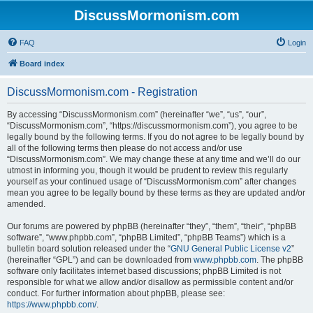
DiscussMormonism.com
FAQ
Login
Board index
DiscussMormonism.com - Registration
By accessing “DiscussMormonism.com” (hereinafter “we”, “us”, “our”,
“DiscussMormonism.com”, “https://discussmormonism.com”), you agree to be
legally bound by the following terms. If you do not agree to be legally bound by
all of the following terms then please do not access and/or use
“DiscussMormonism.com”. We may change these at any time and we’ll do our
utmost in informing you, though it would be prudent to review this regularly
yourself as your continued usage of “DiscussMormonism.com” after changes
mean you agree to be legally bound by these terms as they are updated and/or
amended.
Our forums are powered by phpBB (hereinafter “they”, “them”, “their”, “phpBB
software”, “www.phpbb.com”, “phpBB Limited”, “phpBB Teams”) which is a
bulletin board solution released under the “
GNU General Public License v2
”
(hereinafter “GPL”) and can be downloaded from
www.phpbb.com
. The phpBB
software only facilitates internet based discussions; phpBB Limited is not
responsible for what we allow and/or disallow as permissible content and/or
conduct. For further information about phpBB, please see:
https://www.phpbb.com/
.