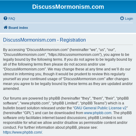
DiscussMormonism.com
FAQ
Login
Board index
DiscussMormonism.com - Registration
By accessing “DiscussMormonism.com” (hereinafter “we”, “us”, “our”,
“DiscussMormonism.com”, “https://discussmormonism.com”), you agree to be
legally bound by the following terms. If you do not agree to be legally bound by
all of the following terms then please do not access and/or use
“DiscussMormonism.com”. We may change these at any time and we’ll do our
utmost in informing you, though it would be prudent to review this regularly
yourself as your continued usage of “DiscussMormonism.com” after changes
mean you agree to be legally bound by these terms as they are updated and/or
amended.
Our forums are powered by phpBB (hereinafter “they”, “them”, “their”, “phpBB
software”, “www.phpbb.com”, “phpBB Limited”, “phpBB Teams”) which is a
bulletin board solution released under the “
GNU General Public License v2
”
(hereinafter “GPL”) and can be downloaded from
www.phpbb.com
. The phpBB
software only facilitates internet based discussions; phpBB Limited is not
responsible for what we allow and/or disallow as permissible content and/or
conduct. For further information about phpBB, please see:
https://www.phpbb.com/
.