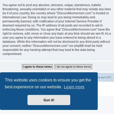
You agree not to post any abusive, obscene, vulgar, slanderous, hateful,
threatening, sexually-orientated or any other material that may violate any laws
be it of your country, the country where “DiscussMormonism.com” is hosted or
International Law. Doing so may lead to you being immediately and
permanently banned, with notification of your Internet Service Provider if
deemed required by us. The IP address of all posts are recorded to aid in
enforcing these conditions. You agree that “DiscussMormonism.com” have the
right to remove, edit, move or close any topic at any time should we see fit. As a
user you agree to any information you have entered to being stored in a
database. While this information will not be disclosed to any third party without
your consent, neither “DiscussMormonism.com” nor phpBB shall be held
responsible for any hacking attempt that may lead to the data being
compromised.
Board index
Contact us
Delete cookies
All times are
UTC
This website uses cookies to ensure you get the
best experience on our website.
Learn more
Powered by
phpBB
® Forum Software © phpBB Limited
Privacy
|
Terms
Got it!