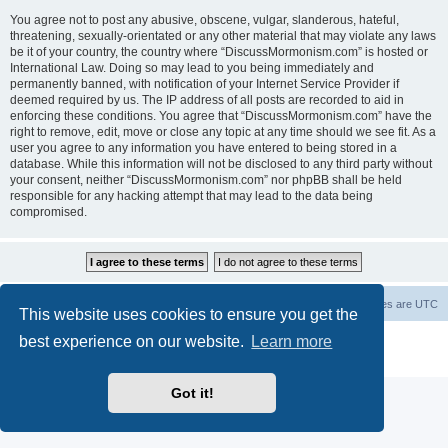
You agree not to post any abusive, obscene, vulgar, slanderous, hateful,
threatening, sexually-orientated or any other material that may violate any laws
be it of your country, the country where “DiscussMormonism.com” is hosted or
International Law. Doing so may lead to you being immediately and
permanently banned, with notification of your Internet Service Provider if
deemed required by us. The IP address of all posts are recorded to aid in
enforcing these conditions. You agree that “DiscussMormonism.com” have the
right to remove, edit, move or close any topic at any time should we see fit. As a
user you agree to any information you have entered to being stored in a
database. While this information will not be disclosed to any third party without
your consent, neither “DiscussMormonism.com” nor phpBB shall be held
responsible for any hacking attempt that may lead to the data being
compromised.
Board index
Contact us
Delete cookies
All times are
UTC
This website uses cookies to ensure you get the
best experience on our website.
Learn more
Powered by
phpBB
® Forum Software © phpBB Limited
Privacy
|
Terms
Got it!