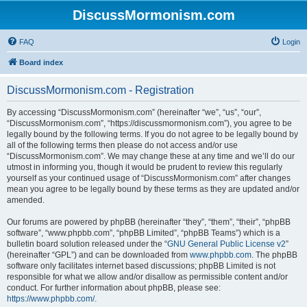
DiscussMormonism.com
FAQ
Login
Board index
DiscussMormonism.com - Registration
By accessing “DiscussMormonism.com” (hereinafter “we”, “us”, “our”,
“DiscussMormonism.com”, “https://discussmormonism.com”), you agree to be
legally bound by the following terms. If you do not agree to be legally bound by
all of the following terms then please do not access and/or use
“DiscussMormonism.com”. We may change these at any time and we’ll do our
utmost in informing you, though it would be prudent to review this regularly
yourself as your continued usage of “DiscussMormonism.com” after changes
mean you agree to be legally bound by these terms as they are updated and/or
amended.
Our forums are powered by phpBB (hereinafter “they”, “them”, “their”, “phpBB
software”, “www.phpbb.com”, “phpBB Limited”, “phpBB Teams”) which is a
bulletin board solution released under the “
GNU General Public License v2
”
(hereinafter “GPL”) and can be downloaded from
www.phpbb.com
. The phpBB
software only facilitates internet based discussions; phpBB Limited is not
responsible for what we allow and/or disallow as permissible content and/or
conduct. For further information about phpBB, please see:
https://www.phpbb.com/
.