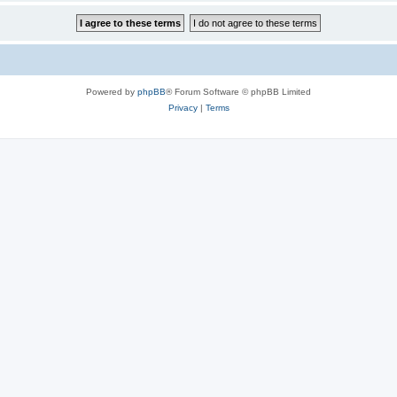
Powered by
phpBB
® Forum Software © phpBB Limited
Privacy
|
Terms