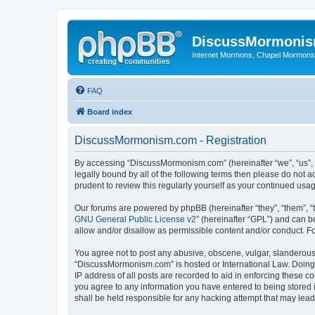
DiscussMormoni
Internet Mormons, Chapel Mormons, 
FAQ
Board index
DiscussMormonism.com - Registration
By accessing “DiscussMormonism.com” (hereinafter “we”, “us”, “
legally bound by all of the following terms then please do no
prudent to review this regularly yourself as your continued 
Our forums are powered by phpBB (hereinafter “they”, “them”, “
GNU General Public License v2
” (hereinafter “GPL”) and can
allow and/or disallow as permissible content and/or conduct. F
You agree not to post any abusive, obscene, vulgar, slanderous, 
“DiscussMormonism.com” is hosted or International Law. Doing 
IP address of all posts are recorded to aid in enforcing these 
you agree to any information you have entered to being stored 
shall be held responsible for any hacking attempt that may lea