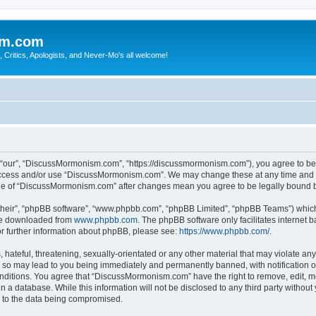
sm.com
Critics, Apologists, and Never-Mo's all welcome!
our”, “DiscussMormonism.com”, “https://discussmormonism.com”), you agree to be le
t access and/or use “DiscussMormonism.com”. We may change these at any time and we
usage of “DiscussMormonism.com” after changes mean you agree to be legally bound
their”, “phpBB software”, “www.phpbb.com”, “phpBB Limited”, “phpBB Teams”) which i
 be downloaded from
www.phpbb.com
. The phpBB software only facilitates internet
or further information about phpBB, please see:
https://www.phpbb.com/
.
hateful, threatening, sexually-orientated or any other material that may violate any
so may lead to you being immediately and permanently banned, with notification of
conditions. You agree that “DiscussMormonism.com” have the right to remove, edit, mo
in a database. While this information will not be disclosed to any third party wit
d to the data being compromised.