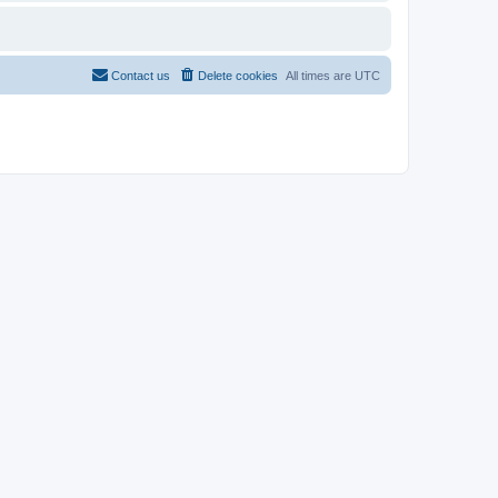
Contact us
Delete cookies
All times are
UTC