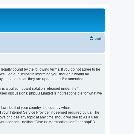
Login
gally bound by the following terms. If you do not agree to be
’ll do our utmost in informing you, though it would be
 by these terms as they are updated and/or amended.
s a bulletin board solution released under the “
 based discussions; phpBB Limited is not responsible for what we
 laws be it of your country, the country where
 your Internet Service Provider if deemed required by us. The
ve or close any topic at any time should we see fit. As a user
hout your consent, neither “DiscussMormonism.com” nor phpBB