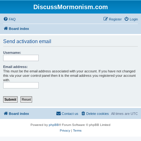
DiscussMormonism.com
FAQ
Register
Login
Board index
Send activation email
Username:
Email address:
This must be the email address associated with your account. If you have not changed
this via your user control panel then it is the email address you registered your account
with.
Board index
Contact us
Delete cookies
All times are
UTC
Powered by
phpBB
® Forum Software © phpBB Limited
Privacy
|
Terms