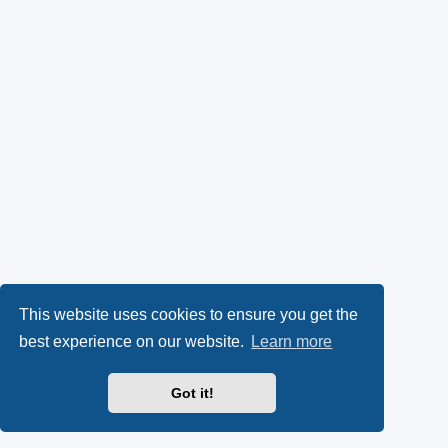
This website uses cookies to ensure you get the
best experience on our website.
Learn more
Got it!