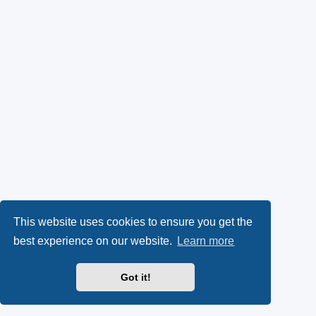
This website uses cookies to ensure you get the
best experience on our website.
Learn more
Got it!