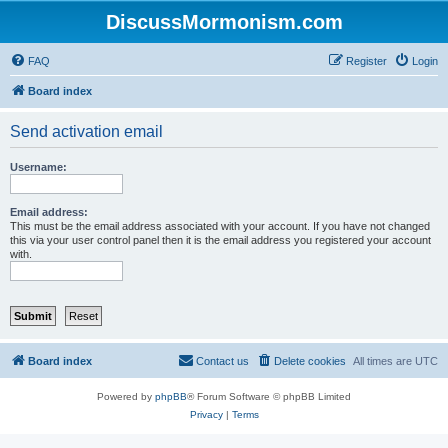
DiscussMormonism.com
FAQ
Register
Login
Board index
Send activation email
Username:
Email address:
This must be the email address associated with your account. If you have not changed
this via your user control panel then it is the email address you registered your account
with.
Board index
Contact us
Delete cookies
All times are
UTC
Powered by
phpBB
® Forum Software © phpBB Limited
Privacy
|
Terms