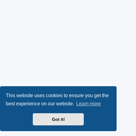
This website uses cookies to ensure you get the
best experience on our website.
Learn more
Got it!