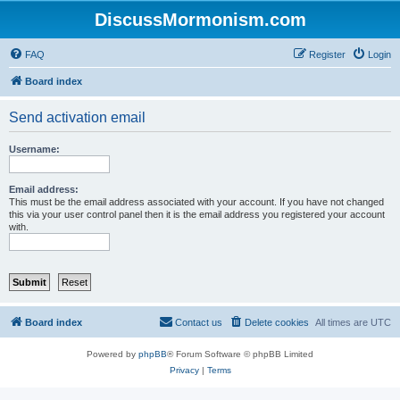
DiscussMormonism.com
FAQ
Register
Login
Board index
Send activation email
Username:
Email address:
This must be the email address associated with your account. If you have not changed
this via your user control panel then it is the email address you registered your account
with.
Board index
Contact us
Delete cookies
All times are
UTC
Powered by
phpBB
® Forum Software © phpBB Limited
Privacy
|
Terms