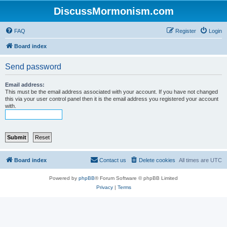
DiscussMormonism.com
FAQ
Register
Login
Board index
Send password
Email address:
This must be the email address associated with your account. If you have not changed
this via your user control panel then it is the email address you registered your account
with.
Board index
Contact us
Delete cookies
All times are
UTC
Powered by
phpBB
® Forum Software © phpBB Limited
Privacy
|
Terms