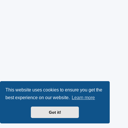
This website uses cookies to ensure you get the
best experience on our website.
Learn more
Got it!