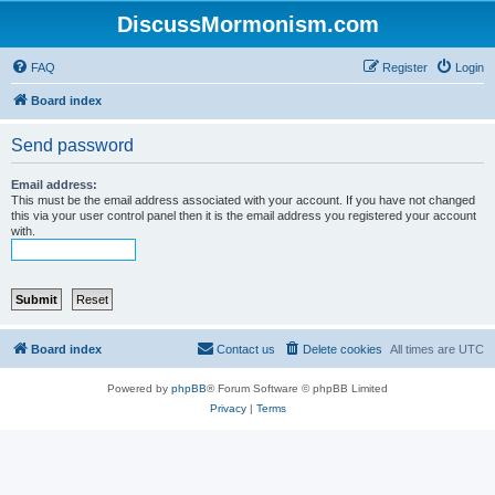
DiscussMormonism.com
FAQ
Register
Login
Board index
Send password
Email address:
This must be the email address associated with your account. If you have not changed
this via your user control panel then it is the email address you registered your account
with.
Board index
Contact us
Delete cookies
All times are
UTC
Powered by
phpBB
® Forum Software © phpBB Limited
Privacy
|
Terms