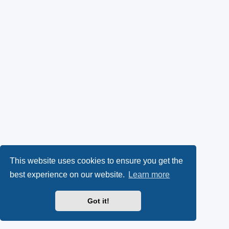
This website uses cookies to ensure you get the
best experience on our website.
Learn more
Got it!