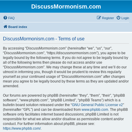
DiscussMormonism.com
FAQ
Register
Login
Board index
DiscussMormonism.com - Terms of use
By accessing “DiscussMormonism.com” (hereinafter “we”, “us”, “our”,
“DiscussMormonism.com”, “https://discussmormonism.com”), you agree to be
legally bound by the following terms. If you do not agree to be legally bound by
all of the following terms then please do not access and/or use
“DiscussMormonism.com”. We may change these at any time and we’ll do our
utmost in informing you, though it would be prudent to review this regularly
yourself as your continued usage of “DiscussMormonism.com” after changes
mean you agree to be legally bound by these terms as they are updated and/or
amended.
Our forums are powered by phpBB (hereinafter “they”, “them”, “their”, “phpBB
software”, “www.phpbb.com”, “phpBB Limited”, “phpBB Teams”) which is a
bulletin board solution released under the “
GNU General Public License v2
”
(hereinafter “GPL”) and can be downloaded from
www.phpbb.com
. The phpBB
software only facilitates internet based discussions; phpBB Limited is not
responsible for what we allow and/or disallow as permissible content and/or
conduct. For further information about phpBB, please see:
https://www.phpbb.com/
.