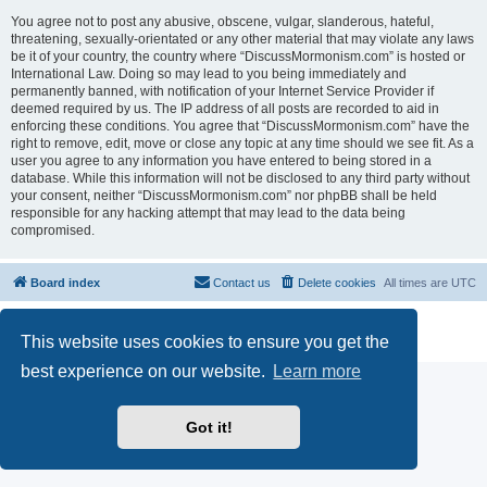
You agree not to post any abusive, obscene, vulgar, slanderous, hateful,
threatening, sexually-orientated or any other material that may violate any laws
be it of your country, the country where “DiscussMormonism.com” is hosted or
International Law. Doing so may lead to you being immediately and
permanently banned, with notification of your Internet Service Provider if
deemed required by us. The IP address of all posts are recorded to aid in
enforcing these conditions. You agree that “DiscussMormonism.com” have the
right to remove, edit, move or close any topic at any time should we see fit. As a
user you agree to any information you have entered to being stored in a
database. While this information will not be disclosed to any third party without
your consent, neither “DiscussMormonism.com” nor phpBB shall be held
responsible for any hacking attempt that may lead to the data being
compromised.
Board index
Contact us
Delete cookies
All times are
UTC
Powered by
phpBB
® Forum Software © phpBB Limited
This website uses cookies to ensure you get the
Privacy
|
Terms
best experience on our website.
Learn more
Got it!