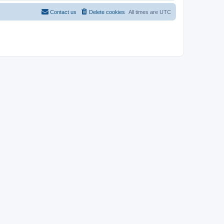
Contact us
Delete cookies
All times are
UTC