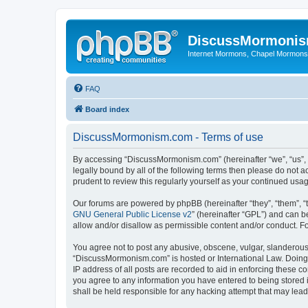
DiscussMormoni
Internet Mormons, Chapel Mormons, 
FAQ
Board index
DiscussMormonism.com - Terms of use
By accessing “DiscussMormonism.com” (hereinafter “we”, “us”, “
legally bound by all of the following terms then please do no
prudent to review this regularly yourself as your continued 
Our forums are powered by phpBB (hereinafter “they”, “them”, “
GNU General Public License v2
” (hereinafter “GPL”) and can
allow and/or disallow as permissible content and/or conduct. F
You agree not to post any abusive, obscene, vulgar, slanderous, 
“DiscussMormonism.com” is hosted or International Law. Doing 
IP address of all posts are recorded to aid in enforcing these 
you agree to any information you have entered to being stored 
shall be held responsible for any hacking attempt that may lea