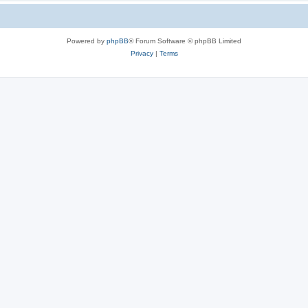
Powered by
phpBB
® Forum Software © phpBB Limited
Privacy
|
Terms