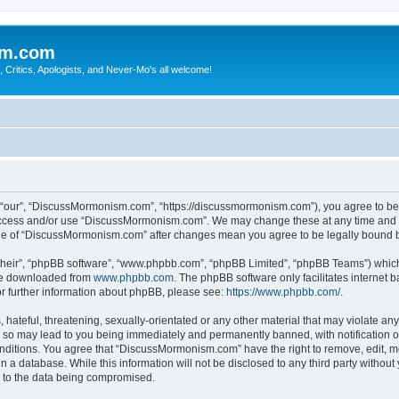
sm.com
Critics, Apologists, and Never-Mo's all welcome!
our”, “DiscussMormonism.com”, “https://discussmormonism.com”), you agree to be le
t access and/or use “DiscussMormonism.com”. We may change these at any time and we
usage of “DiscussMormonism.com” after changes mean you agree to be legally bound
their”, “phpBB software”, “www.phpbb.com”, “phpBB Limited”, “phpBB Teams”) which i
 be downloaded from
www.phpbb.com
. The phpBB software only facilitates internet
or further information about phpBB, please see:
https://www.phpbb.com/
.
hateful, threatening, sexually-orientated or any other material that may violate any
so may lead to you being immediately and permanently banned, with notification of
conditions. You agree that “DiscussMormonism.com” have the right to remove, edit, mo
in a database. While this information will not be disclosed to any third party wit
d to the data being compromised.