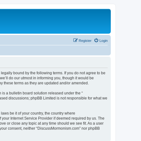
Register
Login
gally bound by the following terms. If you do not agree to be
’ll do our utmost in informing you, though it would be
 by these terms as they are updated and/or amended.
s a bulletin board solution released under the “
 based discussions; phpBB Limited is not responsible for what we
 laws be it of your country, the country where
 your Internet Service Provider if deemed required by us. The
ve or close any topic at any time should we see fit. As a user
hout your consent, neither “DiscussMormonism.com” nor phpBB