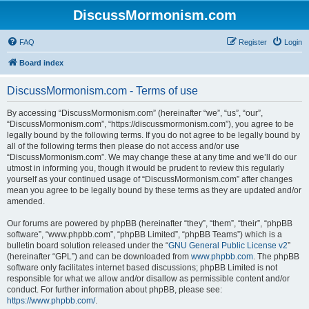
DiscussMormonism.com
FAQ
Register
Login
Board index
DiscussMormonism.com - Terms of use
By accessing “DiscussMormonism.com” (hereinafter “we”, “us”, “our”,
“DiscussMormonism.com”, “https://discussmormonism.com”), you agree to be
legally bound by the following terms. If you do not agree to be legally bound by
all of the following terms then please do not access and/or use
“DiscussMormonism.com”. We may change these at any time and we’ll do our
utmost in informing you, though it would be prudent to review this regularly
yourself as your continued usage of “DiscussMormonism.com” after changes
mean you agree to be legally bound by these terms as they are updated and/or
amended.
Our forums are powered by phpBB (hereinafter “they”, “them”, “their”, “phpBB
software”, “www.phpbb.com”, “phpBB Limited”, “phpBB Teams”) which is a
bulletin board solution released under the “
GNU General Public License v2
”
(hereinafter “GPL”) and can be downloaded from
www.phpbb.com
. The phpBB
software only facilitates internet based discussions; phpBB Limited is not
responsible for what we allow and/or disallow as permissible content and/or
conduct. For further information about phpBB, please see:
https://www.phpbb.com/
.