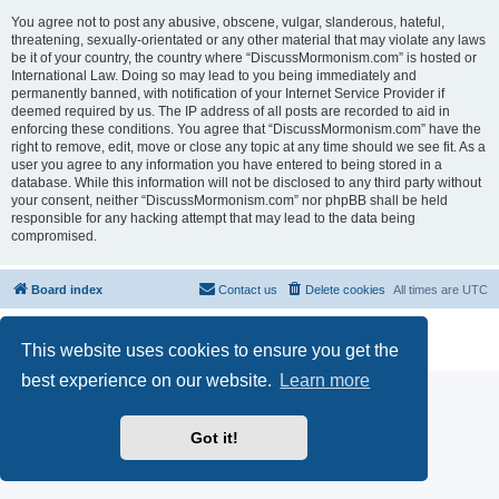
You agree not to post any abusive, obscene, vulgar, slanderous, hateful,
threatening, sexually-orientated or any other material that may violate any laws
be it of your country, the country where “DiscussMormonism.com” is hosted or
International Law. Doing so may lead to you being immediately and
permanently banned, with notification of your Internet Service Provider if
deemed required by us. The IP address of all posts are recorded to aid in
enforcing these conditions. You agree that “DiscussMormonism.com” have the
right to remove, edit, move or close any topic at any time should we see fit. As a
user you agree to any information you have entered to being stored in a
database. While this information will not be disclosed to any third party without
your consent, neither “DiscussMormonism.com” nor phpBB shall be held
responsible for any hacking attempt that may lead to the data being
compromised.
Board index
Contact us
Delete cookies
All times are
UTC
Powered by
phpBB
® Forum Software © phpBB Limited
This website uses cookies to ensure you get the
Privacy
|
Terms
best experience on our website.
Learn more
Got it!