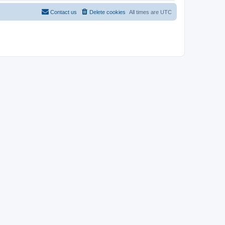
Contact us
Delete cookies
All times are
UTC