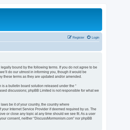
Register
Login
gally bound by the following terms. If you do not agree to be
’ll do our utmost in informing you, though it would be
 by these terms as they are updated and/or amended.
s a bulletin board solution released under the “
 based discussions; phpBB Limited is not responsible for what we
 laws be it of your country, the country where
 your Internet Service Provider if deemed required by us. The
ve or close any topic at any time should we see fit. As a user
hout your consent, neither “DiscussMormonism.com” nor phpBB