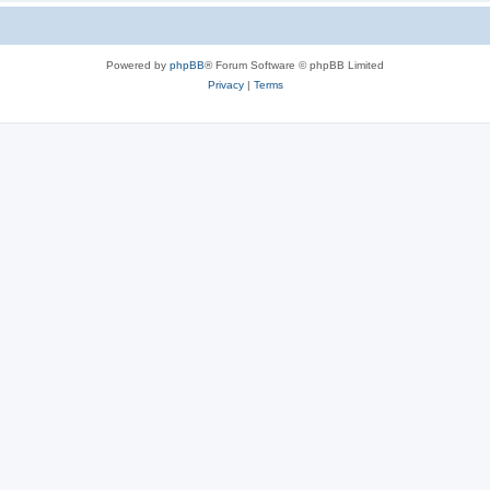
Powered by
phpBB
® Forum Software © phpBB Limited
Privacy
|
Terms