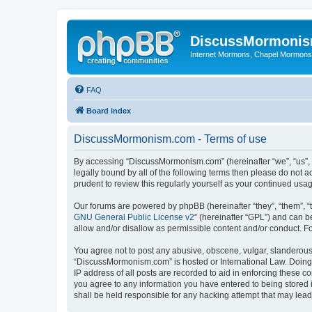
DiscussMormoni
Internet Mormons, Chapel Mormons, 
FAQ
Board index
DiscussMormonism.com - Terms of use
By accessing “DiscussMormonism.com” (hereinafter “we”, “us”, “
legally bound by all of the following terms then please do no
prudent to review this regularly yourself as your continued 
Our forums are powered by phpBB (hereinafter “they”, “them”, “
GNU General Public License v2
” (hereinafter “GPL”) and can
allow and/or disallow as permissible content and/or conduct. F
You agree not to post any abusive, obscene, vulgar, slanderous, 
“DiscussMormonism.com” is hosted or International Law. Doing 
IP address of all posts are recorded to aid in enforcing these 
you agree to any information you have entered to being stored 
shall be held responsible for any hacking attempt that may lea