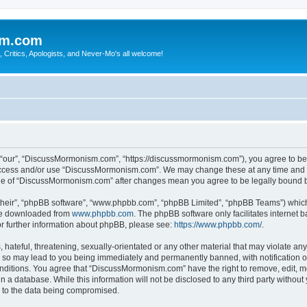
sm.com
Critics, Apologists, and Never-Mo's all welcome!
our”, “DiscussMormonism.com”, “https://discussmormonism.com”), you agree to be le
t access and/or use “DiscussMormonism.com”. We may change these at any time and we
usage of “DiscussMormonism.com” after changes mean you agree to be legally bound
their”, “phpBB software”, “www.phpbb.com”, “phpBB Limited”, “phpBB Teams”) which i
 be downloaded from
www.phpbb.com
. The phpBB software only facilitates internet
or further information about phpBB, please see:
https://www.phpbb.com/
.
hateful, threatening, sexually-orientated or any other material that may violate any
so may lead to you being immediately and permanently banned, with notification of
conditions. You agree that “DiscussMormonism.com” have the right to remove, edit, mo
in a database. While this information will not be disclosed to any third party wit
d to the data being compromised.