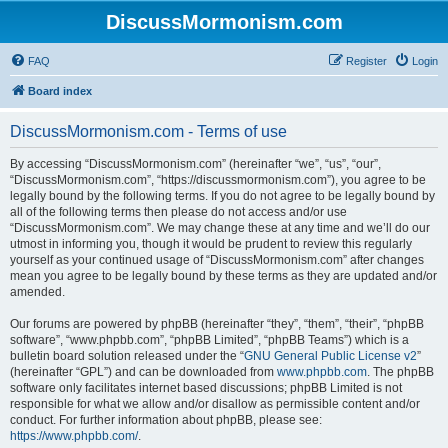
DiscussMormonism.com
FAQ
Register
Login
Board index
DiscussMormonism.com - Terms of use
By accessing “DiscussMormonism.com” (hereinafter “we”, “us”, “our”,
“DiscussMormonism.com”, “https://discussmormonism.com”), you agree to be
legally bound by the following terms. If you do not agree to be legally bound by
all of the following terms then please do not access and/or use
“DiscussMormonism.com”. We may change these at any time and we’ll do our
utmost in informing you, though it would be prudent to review this regularly
yourself as your continued usage of “DiscussMormonism.com” after changes
mean you agree to be legally bound by these terms as they are updated and/or
amended.
Our forums are powered by phpBB (hereinafter “they”, “them”, “their”, “phpBB
software”, “www.phpbb.com”, “phpBB Limited”, “phpBB Teams”) which is a
bulletin board solution released under the “
GNU General Public License v2
”
(hereinafter “GPL”) and can be downloaded from
www.phpbb.com
. The phpBB
software only facilitates internet based discussions; phpBB Limited is not
responsible for what we allow and/or disallow as permissible content and/or
conduct. For further information about phpBB, please see:
https://www.phpbb.com/
.