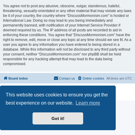
You agree not to post any abusive, obscene, vulgar, slanderous, hateful,
threatening, sexually-orientated or any other material that may violate any laws
be it of your country, the country where “DiscussMormonism.com” is hosted or
International Law. Doing so may lead to you being immediately and
permanently banned, with notification of your Internet Service Provider if
deemed required by us. The IP address of all posts are recorded to aid in
enforcing these conditions. You agree that “DiscussMormonism.com” have the
right to remove, edit, move or close any topic at any time should we see fit. As a
user you agree to any information you have entered to being stored in a
database. While this information will not be disclosed to any third party without
your consent, neither “DiscussMormonism.com” nor phpBB shall be held
responsible for any hacking attempt that may lead to the data being
compromised.
Board index
Contact us
Delete cookies
All times are
UTC
Powered by
phpBB
® Forum Software © phpBB Limited
This website uses cookies to ensure you get the
Privacy
|
Terms
best experience on our website.
Learn more
Got it!