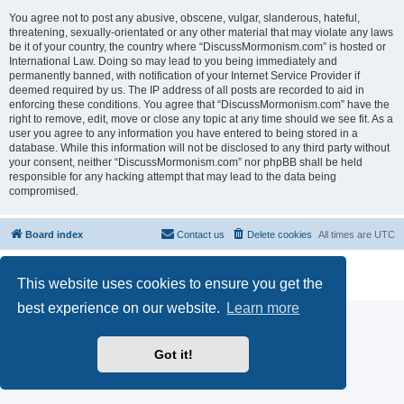
You agree not to post any abusive, obscene, vulgar, slanderous, hateful,
threatening, sexually-orientated or any other material that may violate any laws
be it of your country, the country where “DiscussMormonism.com” is hosted or
International Law. Doing so may lead to you being immediately and
permanently banned, with notification of your Internet Service Provider if
deemed required by us. The IP address of all posts are recorded to aid in
enforcing these conditions. You agree that “DiscussMormonism.com” have the
right to remove, edit, move or close any topic at any time should we see fit. As a
user you agree to any information you have entered to being stored in a
database. While this information will not be disclosed to any third party without
your consent, neither “DiscussMormonism.com” nor phpBB shall be held
responsible for any hacking attempt that may lead to the data being
compromised.
Board index
Contact us
Delete cookies
All times are
UTC
Powered by
phpBB
® Forum Software © phpBB Limited
This website uses cookies to ensure you get the
Privacy
|
Terms
best experience on our website.
Learn more
Got it!