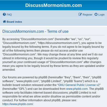
DiscussMormonism.com
FAQ
Register
Login
Board index
DiscussMormonism.com - Terms of use
By accessing “DiscussMormonism.com” (hereinafter “we”, “us”, “our”,
“DiscussMormonism.com”, “https://discussmormonism.com”), you agree to be
legally bound by the following terms. If you do not agree to be legally bound by
all of the following terms then please do not access and/or use
“DiscussMormonism.com”. We may change these at any time and we’ll do our
utmost in informing you, though it would be prudent to review this regularly
yourself as your continued usage of “DiscussMormonism.com” after changes
mean you agree to be legally bound by these terms as they are updated and/or
amended.
Our forums are powered by phpBB (hereinafter “they”, “them”, “their”, “phpBB
software”, “www.phpbb.com”, “phpBB Limited”, “phpBB Teams”) which is a
bulletin board solution released under the “
GNU General Public License v2
”
(hereinafter “GPL”) and can be downloaded from
www.phpbb.com
. The phpBB
software only facilitates internet based discussions; phpBB Limited is not
responsible for what we allow and/or disallow as permissible content and/or
conduct. For further information about phpBB, please see:
https://www.phpbb.com/
.