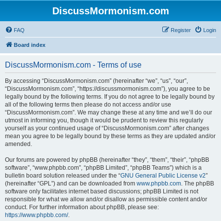
DiscussMormonism.com
FAQ
Register
Login
Board index
DiscussMormonism.com - Terms of use
By accessing “DiscussMormonism.com” (hereinafter “we”, “us”, “our”,
“DiscussMormonism.com”, “https://discussmormonism.com”), you agree to be
legally bound by the following terms. If you do not agree to be legally bound by
all of the following terms then please do not access and/or use
“DiscussMormonism.com”. We may change these at any time and we’ll do our
utmost in informing you, though it would be prudent to review this regularly
yourself as your continued usage of “DiscussMormonism.com” after changes
mean you agree to be legally bound by these terms as they are updated and/or
amended.
Our forums are powered by phpBB (hereinafter “they”, “them”, “their”, “phpBB
software”, “www.phpbb.com”, “phpBB Limited”, “phpBB Teams”) which is a
bulletin board solution released under the “
GNU General Public License v2
”
(hereinafter “GPL”) and can be downloaded from
www.phpbb.com
. The phpBB
software only facilitates internet based discussions; phpBB Limited is not
responsible for what we allow and/or disallow as permissible content and/or
conduct. For further information about phpBB, please see:
https://www.phpbb.com/
.