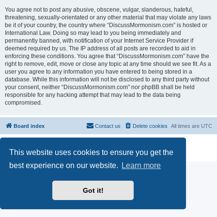
You agree not to post any abusive, obscene, vulgar, slanderous, hateful,
threatening, sexually-orientated or any other material that may violate any laws
be it of your country, the country where “DiscussMormonism.com” is hosted or
International Law. Doing so may lead to you being immediately and
permanently banned, with notification of your Internet Service Provider if
deemed required by us. The IP address of all posts are recorded to aid in
enforcing these conditions. You agree that “DiscussMormonism.com” have the
right to remove, edit, move or close any topic at any time should we see fit. As a
user you agree to any information you have entered to being stored in a
database. While this information will not be disclosed to any third party without
your consent, neither “DiscussMormonism.com” nor phpBB shall be held
responsible for any hacking attempt that may lead to the data being
compromised.
Board index
Contact us
Delete cookies
All times are
UTC
Powered by
phpBB
® Forum Software © phpBB Limited
This website uses cookies to ensure you get the
Privacy
|
Terms
best experience on our website.
Learn more
Got it!