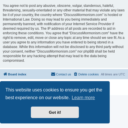
You agree not to post any abusive, obscene, vulgar, slanderous, hateful,
threatening, sexually-orientated or any other material that may violate any laws
be it of your country, the country where “DiscussMormonism.com” is hosted or
International Law. Doing so may lead to you being immediately and
permanently banned, with notification of your Internet Service Provider if
deemed required by us. The IP address of all posts are recorded to aid in
enforcing these conditions. You agree that “DiscussMormonism.com” have the
right to remove, edit, move or close any topic at any time should we see fit. As a
user you agree to any information you have entered to being stored in a
database. While this information will not be disclosed to any third party without
your consent, neither “DiscussMormonism.com” nor phpBB shall be held
responsible for any hacking attempt that may lead to the data being
compromised.
Board index
Contact us
Delete cookies
All times are
UTC
Powered by
phpBB
® Forum Software © phpBB Limited
This website uses cookies to ensure you get the
Privacy
|
Terms
best experience on our website.
Learn more
Got it!