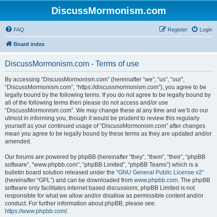
DiscussMormonism.com
FAQ
Register
Login
Board index
DiscussMormonism.com - Terms of use
By accessing “DiscussMormonism.com” (hereinafter “we”, “us”, “our”,
“DiscussMormonism.com”, “https://discussmormonism.com”), you agree to be
legally bound by the following terms. If you do not agree to be legally bound by
all of the following terms then please do not access and/or use
“DiscussMormonism.com”. We may change these at any time and we’ll do our
utmost in informing you, though it would be prudent to review this regularly
yourself as your continued usage of “DiscussMormonism.com” after changes
mean you agree to be legally bound by these terms as they are updated and/or
amended.
Our forums are powered by phpBB (hereinafter “they”, “them”, “their”, “phpBB
software”, “www.phpbb.com”, “phpBB Limited”, “phpBB Teams”) which is a
bulletin board solution released under the “
GNU General Public License v2
”
(hereinafter “GPL”) and can be downloaded from
www.phpbb.com
. The phpBB
software only facilitates internet based discussions; phpBB Limited is not
responsible for what we allow and/or disallow as permissible content and/or
conduct. For further information about phpBB, please see:
https://www.phpbb.com/
.