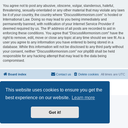
You agree not to post any abusive, obscene, vulgar, slanderous, hateful,
threatening, sexually-orientated or any other material that may violate any laws
be it of your country, the country where “DiscussMormonism.com” is hosted or
International Law. Doing so may lead to you being immediately and
permanently banned, with notification of your Internet Service Provider if
deemed required by us. The IP address of all posts are recorded to aid in
enforcing these conditions. You agree that “DiscussMormonism.com” have the
right to remove, edit, move or close any topic at any time should we see fit. As a
user you agree to any information you have entered to being stored in a
database. While this information will not be disclosed to any third party without
your consent, neither “DiscussMormonism.com” nor phpBB shall be held
responsible for any hacking attempt that may lead to the data being
compromised.
Board index
Contact us
Delete cookies
All times are
UTC
Powered by
phpBB
® Forum Software © phpBB Limited
This website uses cookies to ensure you get the
Privacy
|
Terms
best experience on our website.
Learn more
Got it!