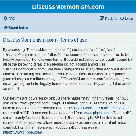
DiscussMormonism.com
FAQ
Register
Login
Board index
DiscussMormonism.com - Terms of use
By accessing “DiscussMormonism.com” (hereinafter “we”, “us”, “our”,
“DiscussMormonism.com”, “https://discussmormonism.com”), you agree to be
legally bound by the following terms. If you do not agree to be legally bound by
all of the following terms then please do not access and/or use
“DiscussMormonism.com”. We may change these at any time and we’ll do our
utmost in informing you, though it would be prudent to review this regularly
yourself as your continued usage of “DiscussMormonism.com” after changes
mean you agree to be legally bound by these terms as they are updated and/or
amended.
Our forums are powered by phpBB (hereinafter “they”, “them”, “their”, “phpBB
software”, “www.phpbb.com”, “phpBB Limited”, “phpBB Teams”) which is a
bulletin board solution released under the “
GNU General Public License v2
”
(hereinafter “GPL”) and can be downloaded from
www.phpbb.com
. The phpBB
software only facilitates internet based discussions; phpBB Limited is not
responsible for what we allow and/or disallow as permissible content and/or
conduct. For further information about phpBB, please see:
https://www.phpbb.com/
.