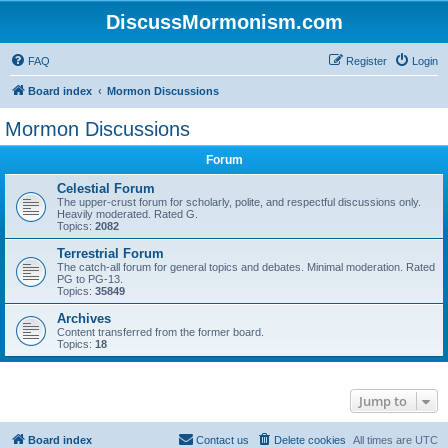
DiscussMormonism.com
FAQ
Register
Login
Board index
Mormon Discussions
Mormon Discussions
Forum
Celestial Forum
The upper-crust forum for scholarly, polite, and respectful discussions only.
Heavily moderated. Rated G.
Topics:
2082
Terrestrial Forum
The catch-all forum for general topics and debates. Minimal moderation. Rated
PG to PG-13.
Topics:
35849
Archives
Content transferred from the former board.
Topics:
18
Jump to
Board index
Contact us
Delete cookies
All times are
UTC