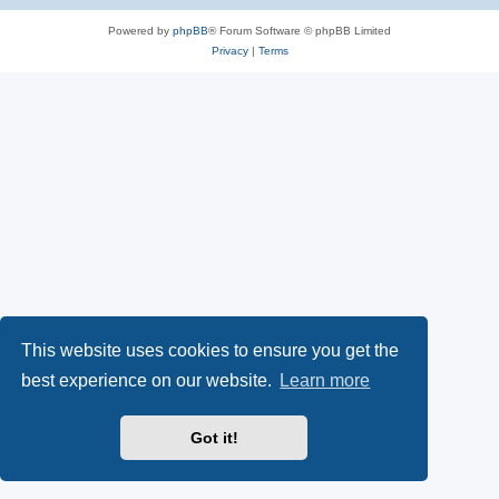
Powered by
phpBB
® Forum Software © phpBB Limited
Privacy
|
Terms
This website uses cookies to ensure you get the
best experience on our website.
Learn more
Got it!