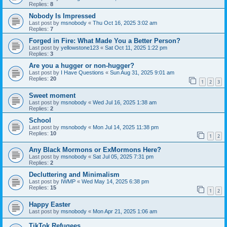
Replies:
8
Nobody Is Impressed
Last post by
msnobody
«
Thu Oct 16, 2025 3:02 am
Replies:
7
Forged in Fire: What Made You a Better Person?
Last post by
yellowstone123
«
Sat Oct 11, 2025 1:22 pm
Replies:
3
Are you a hugger or non-hugger?
Last post by
I Have Questions
«
Sun Aug 31, 2025 9:01 am
Replies:
20
1
2
3
Sweet moment
Last post by
msnobody
«
Wed Jul 16, 2025 1:38 am
Replies:
2
School
Last post by
msnobody
«
Mon Jul 14, 2025 11:38 pm
Replies:
10
1
2
Any Black Mormons or ExMormons Here?
Last post by
msnobody
«
Sat Jul 05, 2025 7:31 pm
Replies:
2
Decluttering and Minimalism
Last post by
IWMP
«
Wed May 14, 2025 6:38 pm
Replies:
15
1
2
Happy Easter
Last post by
msnobody
«
Mon Apr 21, 2025 1:06 am
TikTok Refugees