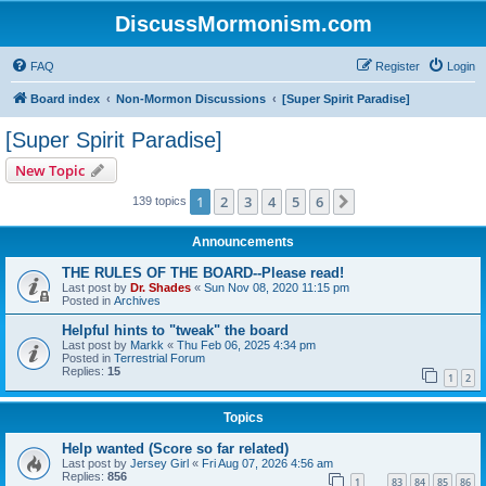
DiscussMormonism.com
FAQ
Register
Login
Board index
Non-Mormon Discussions
[Super Spirit Paradise]
[Super Spirit Paradise]
New Topic
1
2
3
4
5
6
Next
139 topics
Announcements
THE RULES OF THE BOARD--Please read!
Last post by
Dr. Shades
«
Sun Nov 08, 2020 11:15 pm
Posted in
Archives
Helpful hints to "tweak" the board
Last post by
Markk
«
Thu Feb 06, 2025 4:34 pm
Posted in
Terrestrial Forum
Replies:
15
1
2
Topics
Help wanted (Score so far related)
Last post by
Jersey Girl
«
Fri Aug 07, 2026 4:56 am
Replies:
856
1
83
84
85
86
…