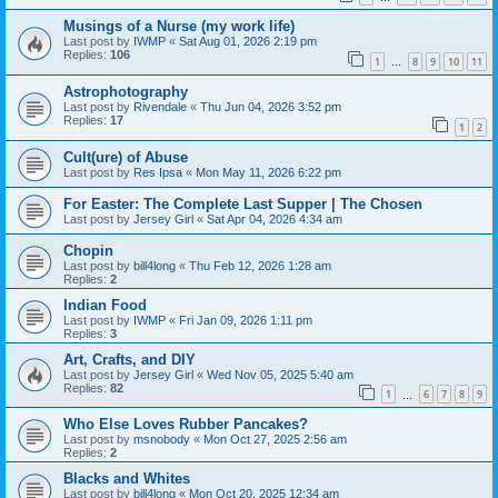
Musings of a Nurse (my work life)
Last post by
IWMP
«
Sat Aug 01, 2026 2:19 pm
Replies:
106
1
8
9
10
11
…
Astrophotography
Last post by
Rivendale
«
Thu Jun 04, 2026 3:52 pm
Replies:
17
1
2
Cult(ure) of Abuse
Last post by
Res Ipsa
«
Mon May 11, 2026 6:22 pm
For Easter: The Complete Last Supper | The Chosen
Last post by
Jersey Girl
«
Sat Apr 04, 2026 4:34 am
Chopin
Last post by
bill4long
«
Thu Feb 12, 2026 1:28 am
Replies:
2
Indian Food
Last post by
IWMP
«
Fri Jan 09, 2026 1:11 pm
Replies:
3
Art, Crafts, and DIY
Last post by
Jersey Girl
«
Wed Nov 05, 2025 5:40 am
Replies:
82
1
6
7
8
9
…
Who Else Loves Rubber Pancakes?
Last post by
msnobody
«
Mon Oct 27, 2025 2:56 am
Replies:
2
Blacks and Whites
Last post by
bill4long
«
Mon Oct 20, 2025 12:34 am