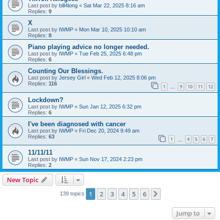
Last post by
bill4long
«
Sat Mar 22, 2025 8:16 am
Replies:
9
X
Last post by
IWMP
«
Mon Mar 10, 2025 10:10 am
Replies:
8
Piano playing advice no longer needed.
Last post by
IWMP
«
Tue Feb 25, 2025 6:48 pm
Replies:
6
Counting Our Blessings.
Last post by
Jersey Girl
«
Wed Feb 12, 2025 8:06 pm
Replies:
116
1
9
10
11
12
…
Lockdown?
Last post by
IWMP
«
Sun Jan 12, 2025 6:32 pm
Replies:
6
I've been diagnosed with cancer
Last post by
IWMP
«
Fri Dec 20, 2024 9:49 am
Replies:
63
1
4
5
6
7
…
11/11/11
Last post by
IWMP
«
Sun Nov 17, 2024 2:23 pm
Replies:
2
New Topic
1
2
3
4
5
6
Next
139 topics
Jump to