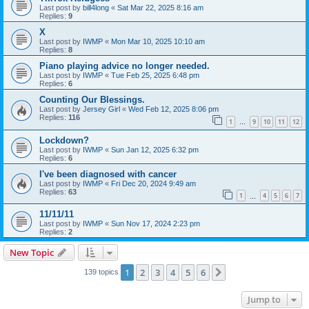
Last post by
bill4long
«
Sat Mar 22, 2025 8:16 am
Replies:
9
X
Last post by
IWMP
«
Mon Mar 10, 2025 10:10 am
Replies:
8
Piano playing advice no longer needed.
Last post by
IWMP
«
Tue Feb 25, 2025 6:48 pm
Replies:
6
Counting Our Blessings.
Last post by
Jersey Girl
«
Wed Feb 12, 2025 8:06 pm
Replies:
116
1
9
10
11
12
…
Lockdown?
Last post by
IWMP
«
Sun Jan 12, 2025 6:32 pm
Replies:
6
I've been diagnosed with cancer
Last post by
IWMP
«
Fri Dec 20, 2024 9:49 am
Replies:
63
1
4
5
6
7
…
11/11/11
Last post by
IWMP
«
Sun Nov 17, 2024 2:23 pm
Replies:
2
New Topic
1
2
3
4
5
6
Next
139 topics
Jump to