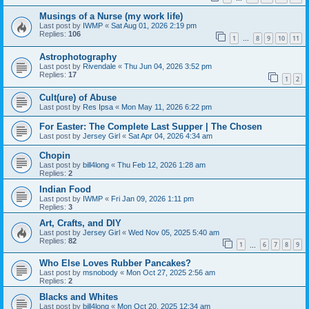
Musings of a Nurse (my work life)
Last post by
IWMP
«
Sat Aug 01, 2026 2:19 pm
Replies:
106
1
8
9
10
11
…
Astrophotography
Last post by
Rivendale
«
Thu Jun 04, 2026 3:52 pm
Replies:
17
1
2
Cult(ure) of Abuse
Last post by
Res Ipsa
«
Mon May 11, 2026 6:22 pm
For Easter: The Complete Last Supper | The Chosen
Last post by
Jersey Girl
«
Sat Apr 04, 2026 4:34 am
Chopin
Last post by
bill4long
«
Thu Feb 12, 2026 1:28 am
Replies:
2
Indian Food
Last post by
IWMP
«
Fri Jan 09, 2026 1:11 pm
Replies:
3
Art, Crafts, and DIY
Last post by
Jersey Girl
«
Wed Nov 05, 2025 5:40 am
Replies:
82
1
6
7
8
9
…
Who Else Loves Rubber Pancakes?
Last post by
msnobody
«
Mon Oct 27, 2025 2:56 am
Replies:
2
Blacks and Whites
Last post by
bill4long
«
Mon Oct 20, 2025 12:34 am