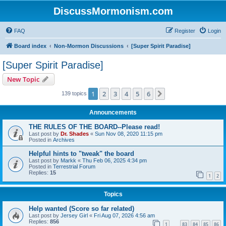
DiscussMormonism.com
FAQ
Register
Login
Board index
Non-Mormon Discussions
[Super Spirit Paradise]
[Super Spirit Paradise]
New Topic
1
2
3
4
5
6
Next
139 topics
Announcements
THE RULES OF THE BOARD--Please read!
Last post by
Dr. Shades
«
Sun Nov 08, 2020 11:15 pm
Posted in
Archives
Helpful hints to "tweak" the board
Last post by
Markk
«
Thu Feb 06, 2025 4:34 pm
Posted in
Terrestrial Forum
Replies:
15
1
2
Topics
Help wanted (Score so far related)
Last post by
Jersey Girl
«
Fri Aug 07, 2026 4:56 am
Replies:
856
1
83
84
85
86
…