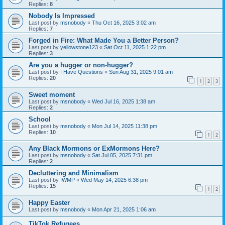
Replies:
8
Nobody Is Impressed
Last post by
msnobody
«
Thu Oct 16, 2025 3:02 am
Replies:
7
Forged in Fire: What Made You a Better Person?
Last post by
yellowstone123
«
Sat Oct 11, 2025 1:22 pm
Replies:
3
Are you a hugger or non-hugger?
Last post by
I Have Questions
«
Sun Aug 31, 2025 9:01 am
Replies:
20
1
2
3
Sweet moment
Last post by
msnobody
«
Wed Jul 16, 2025 1:38 am
Replies:
2
School
Last post by
msnobody
«
Mon Jul 14, 2025 11:38 pm
Replies:
10
1
2
Any Black Mormons or ExMormons Here?
Last post by
msnobody
«
Sat Jul 05, 2025 7:31 pm
Replies:
2
Decluttering and Minimalism
Last post by
IWMP
«
Wed May 14, 2025 6:38 pm
Replies:
15
1
2
Happy Easter
Last post by
msnobody
«
Mon Apr 21, 2025 1:06 am
TikTok Refugees