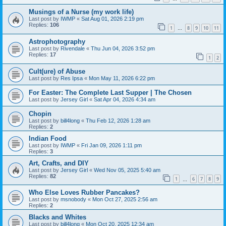
Musings of a Nurse (my work life)
Last post by
IWMP
«
Sat Aug 01, 2026 2:19 pm
Replies:
106
1
8
9
10
11
…
Astrophotography
Last post by
Rivendale
«
Thu Jun 04, 2026 3:52 pm
Replies:
17
1
2
Cult(ure) of Abuse
Last post by
Res Ipsa
«
Mon May 11, 2026 6:22 pm
For Easter: The Complete Last Supper | The Chosen
Last post by
Jersey Girl
«
Sat Apr 04, 2026 4:34 am
Chopin
Last post by
bill4long
«
Thu Feb 12, 2026 1:28 am
Replies:
2
Indian Food
Last post by
IWMP
«
Fri Jan 09, 2026 1:11 pm
Replies:
3
Art, Crafts, and DIY
Last post by
Jersey Girl
«
Wed Nov 05, 2025 5:40 am
Replies:
82
1
6
7
8
9
…
Who Else Loves Rubber Pancakes?
Last post by
msnobody
«
Mon Oct 27, 2025 2:56 am
Replies:
2
Blacks and Whites
Last post by
bill4long
«
Mon Oct 20, 2025 12:34 am