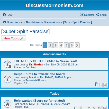
DiscussMormonism.com
FAQ
Register
Login
Board index
Non-Mormon Discussions
[Super Spirit Paradise]
[Super Spirit Paradise]
New Topic
1
2
3
4
5
6
Next
139 topics
Announcements
THE RULES OF THE BOARD--Please read!
Last post by
Dr. Shades
«
Sun Nov 08, 2020 11:15 pm
Posted in
Archives
Helpful hints to "tweak" the board
Last post by
Markk
«
Thu Feb 06, 2025 4:34 pm
Posted in
Terrestrial Forum
Replies:
15
1
2
Topics
Help wanted (Score so far related)
Last post by
IWMP
«
Thu Aug 06, 2026 6:43 am
Replies:
855
1
83
84
85
86
…