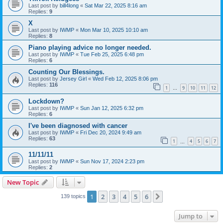
Last post by
bill4long
«
Sat Mar 22, 2025 8:16 am
Replies:
9
X
Last post by
IWMP
«
Mon Mar 10, 2025 10:10 am
Replies:
8
Piano playing advice no longer needed.
Last post by
IWMP
«
Tue Feb 25, 2025 6:48 pm
Replies:
6
Counting Our Blessings.
Last post by
Jersey Girl
«
Wed Feb 12, 2025 8:06 pm
Replies:
116
1
9
10
11
12
…
Lockdown?
Last post by
IWMP
«
Sun Jan 12, 2025 6:32 pm
Replies:
6
I've been diagnosed with cancer
Last post by
IWMP
«
Fri Dec 20, 2024 9:49 am
Replies:
63
1
4
5
6
7
…
11/11/11
Last post by
IWMP
«
Sun Nov 17, 2024 2:23 pm
Replies:
2
New Topic
1
2
3
4
5
6
Next
139 topics
Jump to