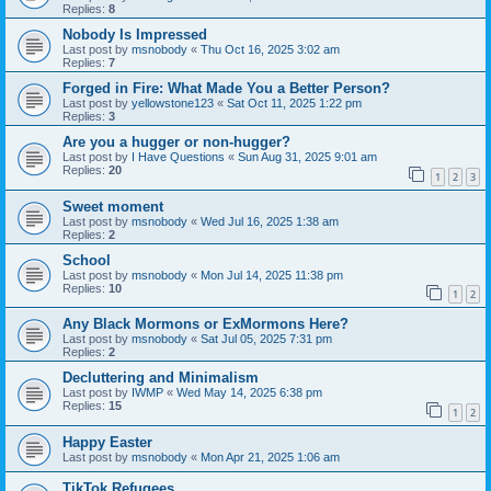
Replies:
8
Nobody Is Impressed
Last post by
msnobody
«
Thu Oct 16, 2025 3:02 am
Replies:
7
Forged in Fire: What Made You a Better Person?
Last post by
yellowstone123
«
Sat Oct 11, 2025 1:22 pm
Replies:
3
Are you a hugger or non-hugger?
Last post by
I Have Questions
«
Sun Aug 31, 2025 9:01 am
Replies:
20
1
2
3
Sweet moment
Last post by
msnobody
«
Wed Jul 16, 2025 1:38 am
Replies:
2
School
Last post by
msnobody
«
Mon Jul 14, 2025 11:38 pm
Replies:
10
1
2
Any Black Mormons or ExMormons Here?
Last post by
msnobody
«
Sat Jul 05, 2025 7:31 pm
Replies:
2
Decluttering and Minimalism
Last post by
IWMP
«
Wed May 14, 2025 6:38 pm
Replies:
15
1
2
Happy Easter
Last post by
msnobody
«
Mon Apr 21, 2025 1:06 am
TikTok Refugees