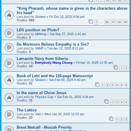
1
14
15
16
17
…
“King Pharaoh, whose name is given in the characters above
his head”
Last post by
Shulem
«
Fri Oct 10, 2025 8:56 pm
Replies:
582
1
56
57
58
59
…
LDS position on Pluto?
Last post by
bill4long
«
Sat Sep 27, 2025 1:41 am
Replies:
3
Do Mormons Believe Empathy is a Sin?
Last post by
IWMP
«
Tue Apr 22, 2025 8:21 pm
Replies:
8
Lamanite Story from Siberia
Last post by
Everybody Wang Chung
«
Fri Apr 18, 2025 12:30 am
Replies:
10
1
2
Book of Lehi and the 116-page Manuscript
Last post by
Shulem
«
Sat Feb 08, 2025 6:40 pm
Replies:
51
1
2
3
4
5
6
In the name of Christ Jesus
Last post by
Physics Guy
«
Sat Feb 01, 2025 4:04 pm
Replies:
31
1
2
3
4
The Lattice
Last post by
Valo
«
Wed Jan 29, 2025 12:53 am
Replies:
23
1
2
3
Brent Metcalf - Mosiah Priority