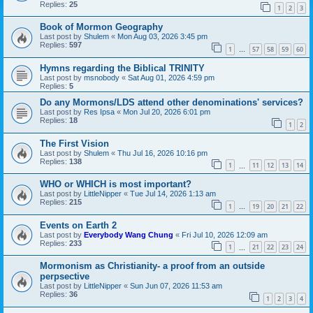
Replies:
25
1
2
3
Book of Mormon Geography
Last post by
Shulem
«
Mon Aug 03, 2026 3:45 pm
Replies:
597
1
57
58
59
60
…
Hymns regarding the Biblical TRINITY
Last post by
msnobody
«
Sat Aug 01, 2026 4:59 pm
Replies:
5
Do any Mormons/LDS attend other denominations' services?
Last post by
Res Ipsa
«
Mon Jul 20, 2026 6:01 pm
Replies:
18
1
2
The First Vision
Last post by
Shulem
«
Thu Jul 16, 2026 10:16 pm
Replies:
138
1
11
12
13
14
…
WHO or WHICH is most important?
Last post by
LittleNipper
«
Tue Jul 14, 2026 1:13 am
Replies:
215
1
19
20
21
22
…
Events on Earth 2
Last post by
Everybody Wang Chung
«
Fri Jul 10, 2026 12:09 am
Replies:
233
1
21
22
23
24
…
Mormonism as Christianity- a proof from an outside
perpsective
Last post by
LittleNipper
«
Sun Jun 07, 2026 11:53 am
Replies:
36
1
2
3
4