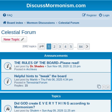
DiscussMormonism.com
FAQ
Register
Login
Board index
Mormon Discussions
Celestial Forum
Celestial Forum
New Topic
Page
1
of
84
1
2
3
4
5
84
Next
2082 topics
…
Announcements
THE RULES OF THE BOARD--Please read!
Last post by
Dr. Shades
«
Sun Nov 08, 2020 11:15 pm
Posted in
Archives
Helpful hints to "tweak" the board
Last post by
Markk
«
Thu Feb 06, 2025 4:34 pm
Posted in
Terrestrial Forum
Replies:
15
1
2
Topics
Did GOD create E V E R Y T H I N G according to
Mormonism?
Last post by
Shulem
«
Sun Aug 09, 2026 11:25 am