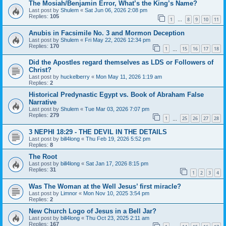
The Mosiah/Benjamin Error, What’s the King’s Name?
Last post by
Shulem
«
Sat Jun 06, 2026 2:08 pm
Replies:
105
1
8
9
10
11
…
Anubis in Facsimile No. 3 and Mormon Deception
Last post by
Shulem
«
Fri May 22, 2026 12:34 pm
Replies:
170
1
15
16
17
18
…
Did the Apostles regard themselves as LDS or Followers of
Christ?
Last post by
huckelberry
«
Mon May 11, 2026 1:19 am
Replies:
2
Historical Predynastic Egypt vs. Book of Abraham False
Narrative
Last post by
Shulem
«
Tue Mar 03, 2026 7:07 pm
Replies:
279
1
25
26
27
28
…
3 NEPHI 18:29 - THE DEVIL IN THE DETAILS
Last post by
bill4long
«
Thu Feb 19, 2026 5:52 pm
Replies:
8
The Root
Last post by
bill4long
«
Sat Jan 17, 2026 8:15 pm
Replies:
31
1
2
3
4
Was The Woman at the Well Jesus’ first miracle?
Last post by
Limnor
«
Mon Nov 10, 2025 3:54 pm
Replies:
2
New Church Logo of Jesus in a Bell Jar?
Last post by
bill4long
«
Thu Oct 23, 2025 2:11 am
Replies:
167