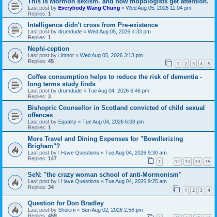
This is Mormon sexism. and how mopologists get attention.
Last post by
Everybody Wang Chung
«
Wed Aug 05, 2026 11:04 pm
Replies:
1
Intelligence didn't cross from Pre-existence
Last post by
drumdude
«
Wed Aug 05, 2026 4:33 pm
Replies:
1
Nephi-ception
Last post by
Limnor
«
Wed Aug 05, 2026 3:13 pm
Replies:
45
1
2
3
4
5
Coffee consumption helps to reduce the risk of dementia -
long terms study finds
Last post by
drumdude
«
Tue Aug 04, 2026 6:46 pm
Replies:
3
Bishopric Counsellor in Scotland convicted of child sexual
offences
Last post by
Equality
«
Tue Aug 04, 2026 6:08 pm
Replies:
1
More Travel and Dining Expenses for "Bowdlerizing
Brigham"?
Last post by
I Have Questions
«
Tue Aug 04, 2026 9:30 am
Replies:
147
1
12
13
14
15
…
SeN: "the crazy woman school of anti-Mormonism"
Last post by
I Have Questions
«
Tue Aug 04, 2026 9:25 am
Replies:
34
1
2
3
4
Question for Don Bradley
Last post by
Shulem
«
Sun Aug 02, 2026 2:56 pm
Replies:
459