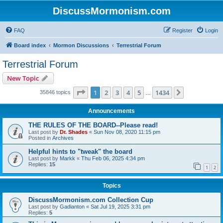
DiscussMormonism.com
FAQ
Register
Login
Board index
Mormon Discussions
Terrestrial Forum
Terrestrial Forum
New Topic
Page
1
of
1434
1
2
3
4
5
1434
Next
35846 topics
…
Announcements
THE RULES OF THE BOARD--Please read!
Last post by
Dr. Shades
«
Sun Nov 08, 2020 11:15 pm
Posted in
Archives
Helpful hints to "tweak" the board
Last post by
Markk
«
Thu Feb 06, 2025 4:34 pm
Replies:
15
1
2
Topics
DiscussMormonism.com Collection Cup
Last post by
Gadianton
«
Sat Jul 19, 2025 3:31 pm
Replies:
5