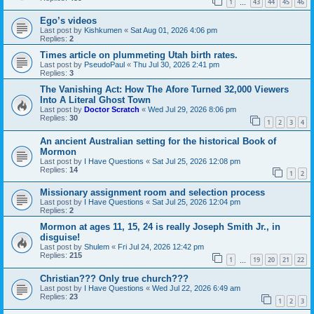
1
43
44
45
46
…
Ego’s videos
Last post by
Kishkumen
«
Sat Aug 01, 2026 4:06 pm
Replies:
2
Times article on plummeting Utah birth rates.
Last post by
PseudoPaul
«
Thu Jul 30, 2026 2:41 pm
Replies:
3
The Vanishing Act: How The Afore Turned 32,000 Viewers
Into A Literal Ghost Town
Last post by
Doctor Scratch
«
Wed Jul 29, 2026 8:06 pm
Replies:
30
1
2
3
4
An ancient Australian setting for the historical Book of
Mormon
Last post by
I Have Questions
«
Sat Jul 25, 2026 12:08 pm
Replies:
14
1
2
Missionary assignment room and selection process
Last post by
I Have Questions
«
Sat Jul 25, 2026 12:04 pm
Replies:
2
Mormon at ages 11, 15, 24 is really Joseph Smith Jr., in
disguise!
Last post by
Shulem
«
Fri Jul 24, 2026 12:42 pm
Replies:
215
1
19
20
21
22
…
Christian??? Only true church???
Last post by
I Have Questions
«
Wed Jul 22, 2026 6:49 am
Replies:
23
1
2
3