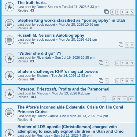
The truth hurts.
Last post by
Doctor Steuss
«
Tue Jul 21, 2026 6:33 pm
Replies:
43
1
2
3
4
5
Stephen King works classified as “pornography” in Utah
Last post by
sock puppet
«
Mon Jul 20, 2026 10:56 pm
Replies:
8
Russell M. Nelson's Autobiography
Last post by
sock puppet
«
Mon Jul 20, 2026 4:51 pm
Replies:
19
1
2
“Wither she did go” ??
Last post by
Rivendale
«
Sun Jul 19, 2026 10:25 pm
Replies:
83
1
6
7
8
9
…
Shulem challenges RFM’s magical powers
Last post by
Shulem
«
Tue Jul 14, 2026 11:53 pm
Replies:
80
1
6
7
8
9
…
Peterson, Priestcraft, Profits and the Paranormal
Last post by
Marcus
«
Mon Jul 13, 2026 9:28 pm
Replies:
103
1
8
9
10
11
…
The Afore's Inconsolable Existential Crisis On His Coral
Princess Cruise
Last post by
Doctor CamNC4Me
«
Mon Jul 13, 2026 7:57 pm
Replies:
9
Brother of LDS apostle (Christofferson) charged with
attempting to sexually exploit children in Utah and Ohio
Last post by
Res Ipsa
«
Sun Jul 12, 2026 7:25 pm