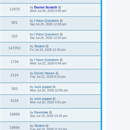
by
Doctor Scratch
12870
Wed Jul 29, 2026 8:06 pm
by
I Have Questions
801
Sat Jul 25, 2026 12:08 pm
by
I Have Questions
332
Sat Jul 25, 2026 12:04 pm
by
Shulem
147353
Fri Jul 24, 2026 12:42 pm
by
I Have Questions
1734
Wed Jul 22, 2026 6:49 am
by
Doctor Steuss
2124
Tue Jul 21, 2026 6:33 pm
by
sock puppet
503
Mon Jul 20, 2026 10:56 pm
by
sock puppet
4216
Mon Jul 20, 2026 4:51 pm
by
Rivendale
16689
Sun Jul 19, 2026 10:25 pm
by
Shulem
19694
Tue Jul 14, 2026 11:53 pm