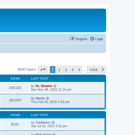
Register
Login
Page
1
of
1434
1
2
3
4
5
1434
Next
35847 topics
…
VIEWS
LAST POST
by
Dr. Shades
269330
Sun Nov 08, 2020 11:15 pm
by
Markk
391097
Thu Feb 06, 2025 4:34 pm
VIEWS
LAST POST
by
Gadianton
9182
Sat Jul 19, 2025 3:31 pm
by
Philo Sofee