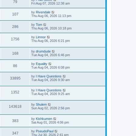
79
Fri Aug 07, 2026 12:38 am
by
Rivendale
107
Thu Aug 06, 2026 11:13 pm
by
Tom
286
Thu Aug 06, 2026 10:18 pm
by
Limnor
1756
Thu Aug 06, 2026 6:21 pm
by
drumdude
168
Tue Aug 04, 2026 6:46 pm
by
Equality
86
Tue Aug 04, 2026 6:08 pm
by
I Have Questions
33895
Tue Aug 04, 2026 9:30 am
by
I Have Questions
1352
Tue Aug 04, 2026 9:25 am
by
Shulem
143618
Sun Aug 02, 2026 2:56 pm
by
Kishkumen
383
Sat Aug 01, 2026 4:06 pm
by
PseudoPaul
347
Thu Jul 30, 2026 2:41 pm