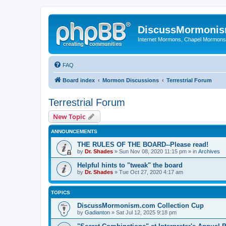
DiscussMormoni
Internet Mormons, Chapel Mormons, 
FAQ
Board index
Mormon Discussions
Terrestrial Forum
Terrestrial Forum
New Topic
ANNOUNCEMENTS
THE RULES OF THE BOARD--Please read!
by
Dr. Shades
»
Sun Nov 08, 2020 11:15 pm
» in
Archives
Helpful hints to "tweak" the board
by
Dr. Shades
»
Tue Oct 27, 2020 4:17 am
TOPICS
DiscussMormonism.com Collection Cup
by
Gadianton
»
Sat Jul 12, 2025 9:18 pm