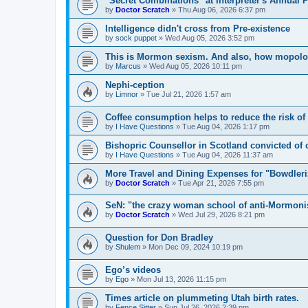
"Secret Combinations" at Interpreter's Annual 
by
Doctor Scratch
»
Thu Aug 06, 2026 6:37 pm
Intelligence didn't cross from Pre-existence
by
sock puppet
»
Wed Aug 05, 2026 3:52 pm
This is Mormon sexism. And also, how mopologi
by
Marcus
»
Wed Aug 05, 2026 10:11 pm
Nephi-ception
by
Limnor
»
Tue Jul 21, 2026 1:57 am
Coffee consumption helps to reduce the risk of
by
I Have Questions
»
Tue Aug 04, 2026 1:17 pm
Bishopric Counsellor in Scotland convicted of 
by
I Have Questions
»
Tue Aug 04, 2026 11:37 am
More Travel and Dining Expenses for "Bowdler
by
Doctor Scratch
»
Tue Apr 21, 2026 7:55 pm
SeN: "the crazy woman school of anti-Mormon
by
Doctor Scratch
»
Wed Jul 29, 2026 8:21 pm
Question for Don Bradley
by
Shulem
»
Mon Dec 09, 2024 10:19 pm
Ego’s videos
by
Ego
»
Mon Jul 13, 2026 11:15 pm
Times article on plummeting Utah birth rates.
by
Fence Sitter
»
Sun Jul 26, 2026 2:39 pm