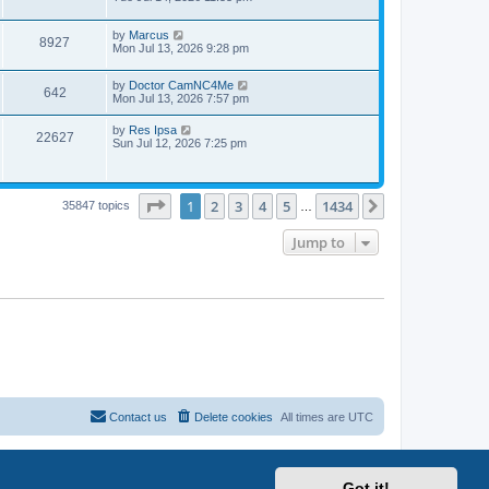
by
Marcus
8927
Mon Jul 13, 2026 9:28 pm
by
Doctor CamNC4Me
642
Mon Jul 13, 2026 7:57 pm
by
Res Ipsa
22627
Sun Jul 12, 2026 7:25 pm
Page
1
of
1434
1
2
3
4
5
1434
Next
35847 topics
…
Jump to
Contact us
Delete cookies
All times are
UTC
Got it!