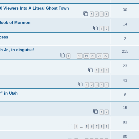
0 Viewers Into A Literal Ghost Town
30
1
2
3
4
l Book of Mormon
14
1
2
cess
2
 Jr., in disguise!
215
1
18
19
20
21
22
…
23
1
2
3
43
1
2
3
4
5
” in Utah
8
19
1
2
83
1
5
6
7
8
9
…
80