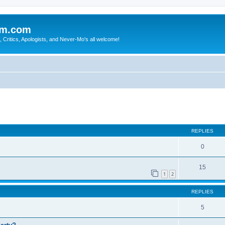
sm.com
Critics, Apologists, and Never-Mo's all welcome!
REPLIES
0
15
1
2
REPLIES
5