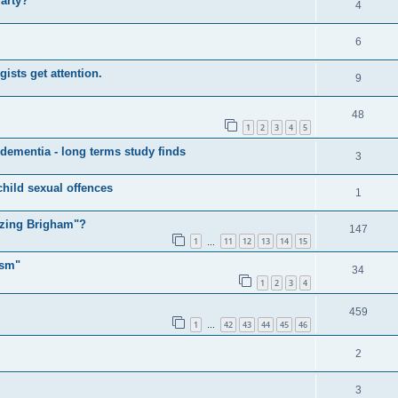
Party?
4
6
sts get attention.
9
48
1
2
3
4
5
 dementia - long terms study finds
3
child sexual offences
1
izing Brigham"?
147
1
11
12
13
14
15
…
ism"
34
1
2
3
4
459
1
42
43
44
45
46
…
2
3