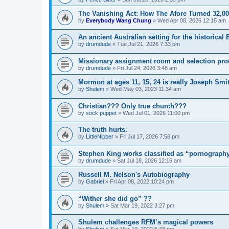
The Vanishing Act: How The Afore Turned 32,00
by
Everybody Wang Chung
»
Wed Apr 08, 2026 12:15 am
An ancient Australian setting for the historica
by
drumdude
»
Tue Jul 21, 2026 7:33 pm
Missionary assignment room and selection pro
by
drumdude
»
Fri Jul 24, 2026 3:48 am
Mormon at ages 11, 15, 24 is really Joseph Smith
by
Shulem
»
Wed May 03, 2023 11:34 am
Christian??? Only true church???
by
sock puppet
»
Wed Jul 01, 2026 11:00 pm
The truth hurts.
by
LittleNipper
»
Fri Jul 17, 2026 7:58 pm
Stephen King works classified as “pornography
by
drumdude
»
Sat Jul 18, 2026 12:16 am
Russell M. Nelson's Autobiography
by
Gabriel
»
Fri Apr 08, 2022 10:24 pm
“Wither she did go” ??
by
Shulem
»
Sat Mar 19, 2022 3:27 pm
Shulem challenges RFM’s magical powers