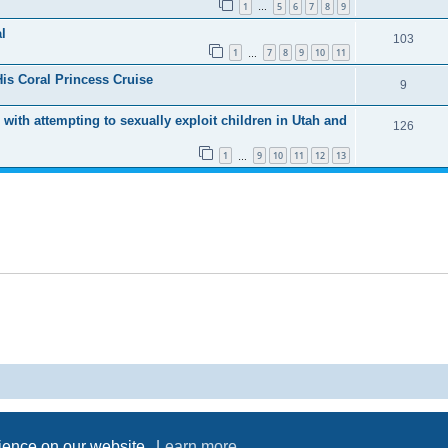
1
5
6
7
8
9
…
l
103
1
7
8
9
10
11
…
His Coral Princess Cruise
9
 with attempting to sexually exploit children in Utah and
126
1
9
10
11
12
13
…
Powered by
phpBB
® Forum Software © phpBB Limited
Privacy
|
Terms
rience on our website.
Learn more