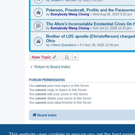
by
Shulem
»
Sat Mar 19, 2022 5:43 pm
Peterson, Priestcraft, Profits and the Paranorma
by
Everybody Wang Chung
»
Wed Aug 06, 2025 9:20 pm
The Afore's Inconsolable Existential Crisis On 
by
Everybody Wang Chung
»
Sun Jul 12, 2026 11:42 pm
Brother of LDS apostle (Christofferson) charged
Ohio
by
I Have Questions
»
Fri Nov 28, 2025 12:45 pm
New Topic
Return to Board Index
FORUM PERMISSIONS
You
cannot
post new topics in this forum
You
cannot
reply to topics in this forum
You
cannot
edit your posts in this forum
You
cannot
delete your posts in this forum
You
cannot
post attachments in this forum
Board index
This website uses cookies to ensure you get the best expe