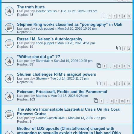
The truth hurts.
Last post by
Doctor Steuss
«
Tue Jul 21, 2026 6:33 pm
Replies:
43
1
2
3
4
5
Stephen King works classified as “pornography” in Utah
Last post by
sock puppet
«
Mon Jul 20, 2026 10:56 pm
Replies:
8
Russell M. Nelson's Autobiography
Last post by
sock puppet
«
Mon Jul 20, 2026 4:51 pm
Replies:
19
1
2
“Wither she did go” ??
Last post by
Rivendale
«
Sun Jul 19, 2026 10:25 pm
Replies:
83
1
6
7
8
9
…
Shulem challenges RFM’s magical powers
Last post by
Shulem
«
Tue Jul 14, 2026 11:53 pm
Replies:
80
1
6
7
8
9
…
Peterson, Priestcraft, Profits and the Paranormal
Last post by
Marcus
«
Mon Jul 13, 2026 9:28 pm
Replies:
103
1
8
9
10
11
…
The Afore's Inconsolable Existential Crisis On His Coral
Princess Cruise
Last post by
Doctor CamNC4Me
«
Mon Jul 13, 2026 7:57 pm
Replies:
9
Brother of LDS apostle (Christofferson) charged with
attempting to sexually exploit children in Utah and Ohio