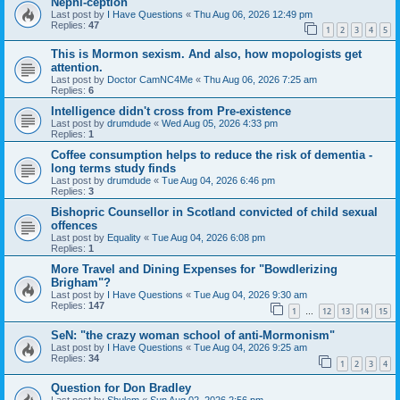
Nephi-ception
Last post by
I Have Questions
«
Thu Aug 06, 2026 12:49 pm
Replies:
47
1
2
3
4
5
This is Mormon sexism. And also, how mopologists get
attention.
Last post by
Doctor CamNC4Me
«
Thu Aug 06, 2026 7:25 am
Replies:
6
Intelligence didn't cross from Pre-existence
Last post by
drumdude
«
Wed Aug 05, 2026 4:33 pm
Replies:
1
Coffee consumption helps to reduce the risk of dementia -
long terms study finds
Last post by
drumdude
«
Tue Aug 04, 2026 6:46 pm
Replies:
3
Bishopric Counsellor in Scotland convicted of child sexual
offences
Last post by
Equality
«
Tue Aug 04, 2026 6:08 pm
Replies:
1
More Travel and Dining Expenses for "Bowdlerizing
Brigham"?
Last post by
I Have Questions
«
Tue Aug 04, 2026 9:30 am
Replies:
147
1
12
13
14
15
…
SeN: "the crazy woman school of anti-Mormonism"
Last post by
I Have Questions
«
Tue Aug 04, 2026 9:25 am
Replies:
34
1
2
3
4
Question for Don Bradley
Last post by
Shulem
«
Sun Aug 02, 2026 2:56 pm