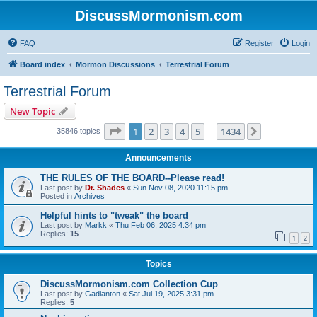
DiscussMormonism.com
FAQ
Register
Login
Board index
Mormon Discussions
Terrestrial Forum
Terrestrial Forum
New Topic
Page
1
of
1434
1
2
3
4
5
1434
Next
35846 topics
…
Announcements
THE RULES OF THE BOARD--Please read!
Last post by
Dr. Shades
«
Sun Nov 08, 2020 11:15 pm
Posted in
Archives
Helpful hints to "tweak" the board
Last post by
Markk
«
Thu Feb 06, 2025 4:34 pm
Replies:
15
1
2
Topics
DiscussMormonism.com Collection Cup
Last post by
Gadianton
«
Sat Jul 19, 2025 3:31 pm
Replies:
5