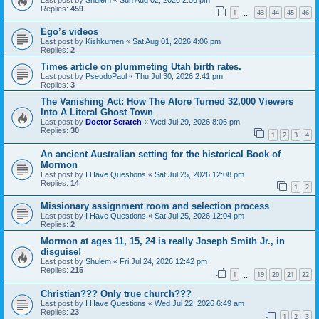
Replies:
459
1
43
44
45
46
…
Ego’s videos
Last post by
Kishkumen
«
Sat Aug 01, 2026 4:06 pm
Replies:
2
Times article on plummeting Utah birth rates.
Last post by
PseudoPaul
«
Thu Jul 30, 2026 2:41 pm
Replies:
3
The Vanishing Act: How The Afore Turned 32,000 Viewers
Into A Literal Ghost Town
Last post by
Doctor Scratch
«
Wed Jul 29, 2026 8:06 pm
Replies:
30
1
2
3
4
An ancient Australian setting for the historical Book of
Mormon
Last post by
I Have Questions
«
Sat Jul 25, 2026 12:08 pm
Replies:
14
1
2
Missionary assignment room and selection process
Last post by
I Have Questions
«
Sat Jul 25, 2026 12:04 pm
Replies:
2
Mormon at ages 11, 15, 24 is really Joseph Smith Jr., in
disguise!
Last post by
Shulem
«
Fri Jul 24, 2026 12:42 pm
Replies:
215
1
19
20
21
22
…
Christian??? Only true church???
Last post by
I Have Questions
«
Wed Jul 22, 2026 6:49 am
Replies:
23
1
2
3