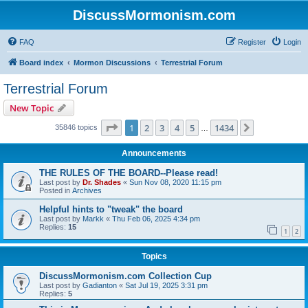
DiscussMormonism.com
FAQ
Register
Login
Board index
Mormon Discussions
Terrestrial Forum
Terrestrial Forum
New Topic
Page
1
of
1434
1
2
3
4
5
1434
Next
35846 topics
…
Announcements
THE RULES OF THE BOARD--Please read!
Last post by
Dr. Shades
«
Sun Nov 08, 2020 11:15 pm
Posted in
Archives
Helpful hints to "tweak" the board
Last post by
Markk
«
Thu Feb 06, 2025 4:34 pm
Replies:
15
1
2
Topics
DiscussMormonism.com Collection Cup
Last post by
Gadianton
«
Sat Jul 19, 2025 3:31 pm
Replies:
5