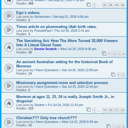
Replies:
459
1
43
44
45
46
…
Ego’s videos
Last post by
Kishkumen
«
Sat Aug 01, 2026 4:06 pm
Replies:
2
Times article on plummeting Utah birth rates.
Last post by
PseudoPaul
«
Thu Jul 30, 2026 2:41 pm
Replies:
3
The Vanishing Act: How The Afore Turned 32,000 Viewers
Into A Literal Ghost Town
Last post by
Doctor Scratch
«
Wed Jul 29, 2026 8:06 pm
Replies:
30
1
2
3
4
An ancient Australian setting for the historical Book of
Mormon
Last post by
I Have Questions
«
Sat Jul 25, 2026 12:08 pm
Replies:
14
1
2
Missionary assignment room and selection process
Last post by
I Have Questions
«
Sat Jul 25, 2026 12:04 pm
Replies:
2
Mormon at ages 11, 15, 24 is really Joseph Smith Jr., in
disguise!
Last post by
Shulem
«
Fri Jul 24, 2026 12:42 pm
Replies:
215
1
19
20
21
22
…
Christian??? Only true church???
Last post by
I Have Questions
«
Wed Jul 22, 2026 6:49 am
Replies:
23
1
2
3