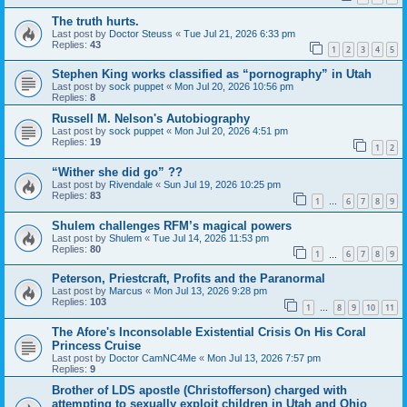
The truth hurts.
Last post by
Doctor Steuss
«
Tue Jul 21, 2026 6:33 pm
Replies:
43
1
2
3
4
5
Stephen King works classified as “pornography” in Utah
Last post by
sock puppet
«
Mon Jul 20, 2026 10:56 pm
Replies:
8
Russell M. Nelson's Autobiography
Last post by
sock puppet
«
Mon Jul 20, 2026 4:51 pm
Replies:
19
1
2
“Wither she did go” ??
Last post by
Rivendale
«
Sun Jul 19, 2026 10:25 pm
Replies:
83
1
6
7
8
9
…
Shulem challenges RFM’s magical powers
Last post by
Shulem
«
Tue Jul 14, 2026 11:53 pm
Replies:
80
1
6
7
8
9
…
Peterson, Priestcraft, Profits and the Paranormal
Last post by
Marcus
«
Mon Jul 13, 2026 9:28 pm
Replies:
103
1
8
9
10
11
…
The Afore's Inconsolable Existential Crisis On His Coral
Princess Cruise
Last post by
Doctor CamNC4Me
«
Mon Jul 13, 2026 7:57 pm
Replies:
9
Brother of LDS apostle (Christofferson) charged with
attempting to sexually exploit children in Utah and Ohio