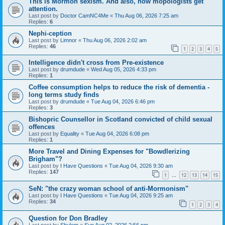
This is Mormon sexism. And also, how mopologists get
attention.
Last post by
Doctor CamNC4Me
«
Thu Aug 06, 2026 7:25 am
Replies:
6
Nephi-ception
Last post by
Limnor
«
Thu Aug 06, 2026 2:02 am
Replies:
46
1
2
3
4
5
Intelligence didn't cross from Pre-existence
Last post by
drumdude
«
Wed Aug 05, 2026 4:33 pm
Replies:
1
Coffee consumption helps to reduce the risk of dementia -
long terms study finds
Last post by
drumdude
«
Tue Aug 04, 2026 6:46 pm
Replies:
3
Bishopric Counsellor in Scotland convicted of child sexual
offences
Last post by
Equality
«
Tue Aug 04, 2026 6:08 pm
Replies:
1
More Travel and Dining Expenses for "Bowdlerizing
Brigham"?
Last post by
I Have Questions
«
Tue Aug 04, 2026 9:30 am
Replies:
147
1
12
13
14
15
…
SeN: "the crazy woman school of anti-Mormonism"
Last post by
I Have Questions
«
Tue Aug 04, 2026 9:25 am
Replies:
34
1
2
3
4
Question for Don Bradley
Last post by
Shulem
«
Sun Aug 02, 2026 2:56 pm