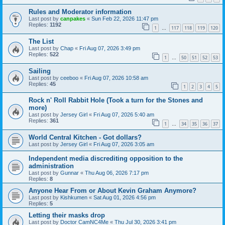
Rules and Moderator information
Last post by
canpakes
«
Sun Feb 22, 2026 11:47 pm
Replies:
1192
1
117
118
119
120
…
The List
Last post by
Chap
«
Fri Aug 07, 2026 3:49 pm
Replies:
522
1
50
51
52
53
…
Sailing
Last post by
ceeboo
«
Fri Aug 07, 2026 10:58 am
Replies:
45
1
2
3
4
5
Rock n' Roll Rabbit Hole (Took a turn for the Stones and
more)
Last post by
Jersey Girl
«
Fri Aug 07, 2026 5:40 am
Replies:
361
1
34
35
36
37
…
World Central Kitchen - Got dollars?
Last post by
Jersey Girl
«
Fri Aug 07, 2026 3:05 am
Independent media discrediting opposition to the
administration
Last post by
Gunnar
«
Thu Aug 06, 2026 7:17 pm
Replies:
8
Anyone Hear From or About Kevin Graham Anymore?
Last post by
Kishkumen
«
Sat Aug 01, 2026 4:56 pm
Replies:
5
Letting their masks drop
Last post by
Doctor CamNC4Me
«
Thu Jul 30, 2026 3:41 pm