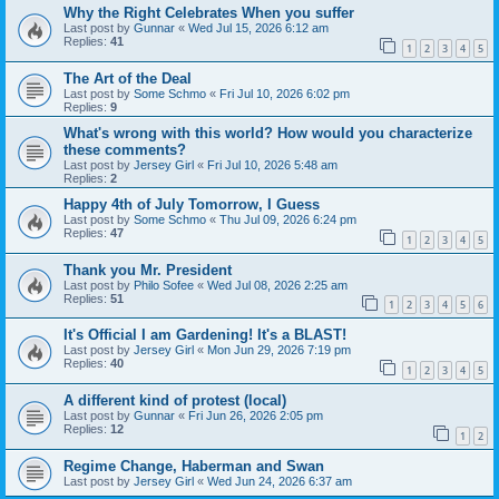
Why the Right Celebrates When you suffer
Last post by
Gunnar
«
Wed Jul 15, 2026 6:12 am
Replies:
41
1
2
3
4
5
The Art of the Deal
Last post by
Some Schmo
«
Fri Jul 10, 2026 6:02 pm
Replies:
9
What's wrong with this world? How would you characterize
these comments?
Last post by
Jersey Girl
«
Fri Jul 10, 2026 5:48 am
Replies:
2
Happy 4th of July Tomorrow, I Guess
Last post by
Some Schmo
«
Thu Jul 09, 2026 6:24 pm
Replies:
47
1
2
3
4
5
Thank you Mr. President
Last post by
Philo Sofee
«
Wed Jul 08, 2026 2:25 am
Replies:
51
1
2
3
4
5
6
It's Official I am Gardening! It's a BLAST!
Last post by
Jersey Girl
«
Mon Jun 29, 2026 7:19 pm
Replies:
40
1
2
3
4
5
A different kind of protest (local)
Last post by
Gunnar
«
Fri Jun 26, 2026 2:05 pm
Replies:
12
1
2
Regime Change, Haberman and Swan
Last post by
Jersey Girl
«
Wed Jun 24, 2026 6:37 am