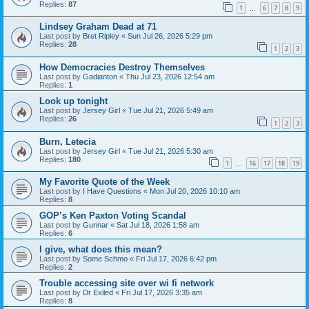
Replies:
87
1
6
7
8
9
…
Lindsey Graham Dead at 71
Last post by
Bret Ripley
«
Sun Jul 26, 2026 5:29 pm
Replies:
28
1
2
3
How Democracies Destroy Themselves
Last post by
Gadianton
«
Thu Jul 23, 2026 12:54 am
Replies:
1
Look up tonight
Last post by
Jersey Girl
«
Tue Jul 21, 2026 5:49 am
Replies:
26
1
2
3
Burn, Letecia
Last post by
Jersey Girl
«
Tue Jul 21, 2026 5:30 am
Replies:
180
1
16
17
18
19
…
My Favorite Quote of the Week
Last post by
I Have Questions
«
Mon Jul 20, 2026 10:10 am
Replies:
8
GOP’s Ken Paxton Voting Scandal
Last post by
Gunnar
«
Sat Jul 18, 2026 1:58 am
Replies:
6
I give, what does this mean?
Last post by
Some Schmo
«
Fri Jul 17, 2026 6:42 pm
Replies:
2
Trouble accessing site over wi fi network
Last post by
Dr Exiled
«
Fri Jul 17, 2026 3:35 am
Replies:
8