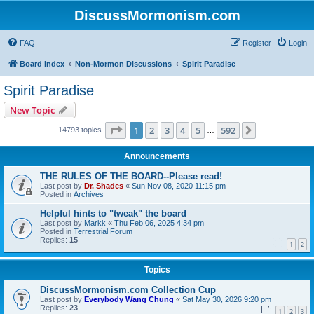
DiscussMormonism.com
FAQ
Register
Login
Board index
Non-Mormon Discussions
Spirit Paradise
Spirit Paradise
New Topic
Page
1
of
592
1
2
3
4
5
592
Next
14793 topics
…
Announcements
THE RULES OF THE BOARD--Please read!
Last post by
Dr. Shades
«
Sun Nov 08, 2020 11:15 pm
Posted in
Archives
Helpful hints to "tweak" the board
Last post by
Markk
«
Thu Feb 06, 2025 4:34 pm
Posted in
Terrestrial Forum
Replies:
15
1
2
Topics
DiscussMormonism.com Collection Cup
Last post by
Everybody Wang Chung
«
Sat May 30, 2026 9:20 pm
Replies:
23
1
2
3