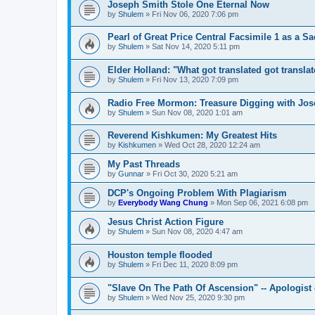
Joseph Smith Stole One Eternal Now
by
Shulem
»
Fri Nov 06, 2020 7:06 pm
Pearl of Great Price Central Facsimile 1 as a Sa
by
Shulem
»
Sat Nov 14, 2020 5:11 pm
Elder Holland: "What got translated got transla
by
Shulem
»
Fri Nov 13, 2020 7:09 pm
Radio Free Mormon: Treasure Digging with Jo
by
Shulem
»
Sun Nov 08, 2020 1:01 am
Reverend Kishkumen: My Greatest Hits
by
Kishkumen
»
Wed Oct 28, 2020 12:24 am
My Past Threads
by
Gunnar
»
Fri Oct 30, 2020 5:21 am
DCP's Ongoing Problem With Plagiarism
by
Everybody Wang Chung
»
Mon Sep 06, 2021 6:08 pm
Jesus Christ Action Figure
by
Shulem
»
Sun Nov 08, 2020 4:47 am
Houston temple flooded
by
Shulem
»
Fri Dec 11, 2020 8:09 pm
"Slave On The Path Of Ascension" -- Apologist
by
Shulem
»
Wed Nov 25, 2020 9:30 pm