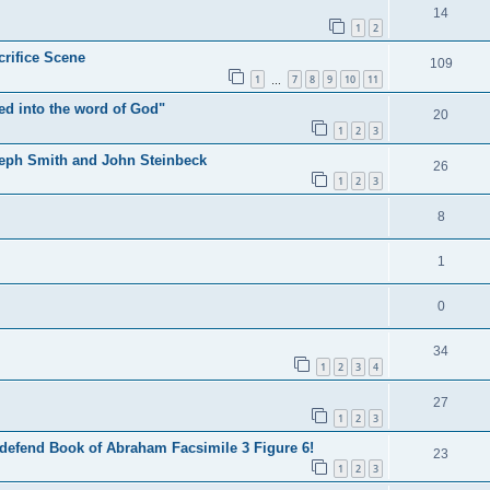
14
1
2
crifice Scene
109
1
7
8
9
10
11
…
ted into the word of God"
20
1
2
3
seph Smith and John Steinbeck
26
1
2
3
8
1
0
34
1
2
3
4
27
1
2
3
 defend Book of Abraham Facsimile 3 Figure 6!
23
1
2
3