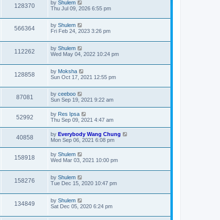
by
Shulem
128370
Thu Jul 09, 2026 6:55 pm
by
Shulem
566364
Fri Feb 24, 2023 3:26 pm
by
Shulem
112262
Wed May 04, 2022 10:24 pm
by
Moksha
128858
Sun Oct 17, 2021 12:55 pm
by
ceeboo
87081
Sun Sep 19, 2021 9:22 am
by
Res Ipsa
52992
Thu Sep 09, 2021 4:47 am
by
Everybody Wang Chung
40858
Mon Sep 06, 2021 6:08 pm
by
Shulem
158918
Wed Mar 03, 2021 10:00 pm
by
Shulem
158276
Tue Dec 15, 2020 10:47 pm
by
Shulem
134849
Sat Dec 05, 2020 6:24 pm