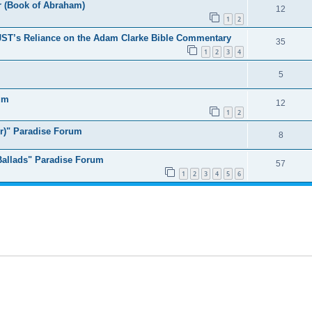
er (Book of Abraham)
12
1
2
ST’s Reliance on the Adam Clarke Bible Commentary
35
1
2
3
4
5
um
12
1
2
er)" Paradise Forum
8
 Ballads" Paradise Forum
57
1
2
3
4
5
6