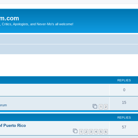
sm.com
Critics, Apologists, and Never-Mo's all welcome!
REPLIES
0
15
Forum
1
2
REPLIES
of Puerto Rico
57
1
2
3
4
5
6