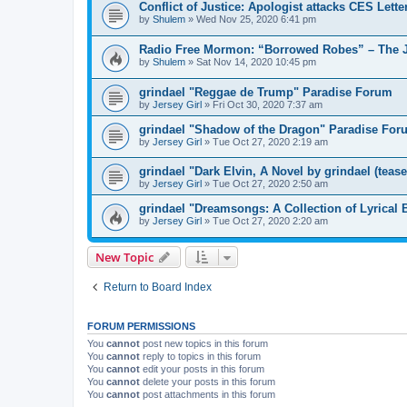
Conflict of Justice: Apologist attacks CES Lett
by
Shulem
»
Wed Nov 25, 2020 6:41 pm
Radio Free Mormon: “Borrowed Robes” – The J
by
Shulem
»
Sat Nov 14, 2020 10:45 pm
grindael "Reggae de Trump" Paradise Forum
by
Jersey Girl
»
Fri Oct 30, 2020 7:37 am
grindael "Shadow of the Dragon" Paradise For
by
Jersey Girl
»
Tue Oct 27, 2020 2:19 am
grindael "Dark Elvin, A Novel by grindael (teas
by
Jersey Girl
»
Tue Oct 27, 2020 2:50 am
grindael "Dreamsongs: A Collection of Lyrical
by
Jersey Girl
»
Tue Oct 27, 2020 2:20 am
New Topic
Return to Board Index
FORUM PERMISSIONS
You
cannot
post new topics in this forum
You
cannot
reply to topics in this forum
You
cannot
edit your posts in this forum
You
cannot
delete your posts in this forum
You
cannot
post attachments in this forum