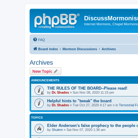
DiscussMormoni
Internet Mormons, Chapel Mormons, 
FAQ
Board index
Mormon Discussions
Archives
Archives
New Topic
ANNOUNCEMENTS
THE RULES OF THE BOARD--Please read!
by
Dr. Shades
»
Sun Nov 08, 2020 11:15 pm
Helpful hints to "tweak" the board
by
Dr. Shades
»
Tue Oct 27, 2020 4:17 am
» in
Terrestrial 
TOPICS
Elder Andersen's false prophecy to the people 
by
Shulem
»
Sat Nov 07, 2020 1:36 am