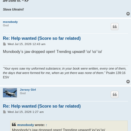
are used to.
~ KF
Slava Ukraini!
msnobody
God
Re: Help wanted (Score so far related)
P
Wed Jul 15, 2026 12:43 am
o
s
Msnobody’s jaw dropped open! Trending upward! \o/ \o/ \o/
t
"Your eyes saw my unformed substance; in your book were written, every one of them,
the days that were formed for me, when as yet there was none of them."
Psalm 139:16
ESV
Jersey Girl
God
Re: Help wanted (Score so far related)
P
Wed Jul 15, 2026 1:27 am
o
s
t
msnobody
wrote:
↑
Msnobody’s jaw dropped open! Trending upward! \o/ \o/ \o/