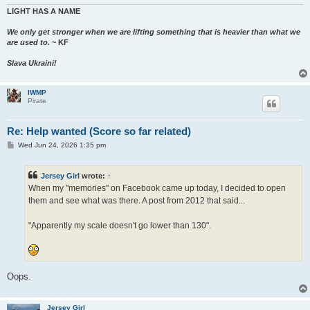
LIGHT HAS A NAME
We only get stronger when we are lifting something that is heavier than what we
are used to.
~ KF
Slava Ukraini!
IWMP
Pirate
Re: Help wanted (Score so far related)
P
Wed Jun 24, 2026 1:35 pm
o
s
t
Jersey Girl
wrote:
↑
When my "memories" on Facebook came up today, I decided to open
them and see what was there. A post from 2012 that said...
"Apparently my scale doesn't go lower than 130".
Oops.
Jersey Girl