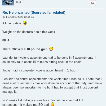
God
Re: Help wanted (Score so far related)
P
Fri Jul 03, 2026 12:44 am
o
s
A little update.
t
Weight on the doctor's scale this week.
88. 4
That's officially a
10 pound gain.
Last dental hygiene appointment had to be done in 4 appointments. I
could only take about 15 minutes sitting back in the chair.
Today I did a complete hygiene appointment in
1 hour!!!
I couldn't do dental appointments the whole time I was so ill. I hate that I
need a lot of reconstructive work done on account of that. My teeth have
always been so important to me but I had to accept that I just couldn't
manage it.
In 2 weeks I do fillings in one hour. Sometime after that I do
extractions...it makes me SO sad.