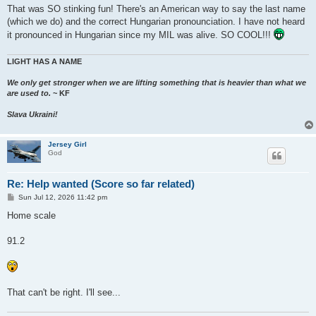
That was SO stinking fun! There's an American way to say the last name
(which we do) and the correct Hungarian pronounciation. I have not heard
it pronounced in Hungarian since my MIL was alive. SO COOL!!!
LIGHT HAS A NAME
We only get stronger when we are lifting something that is heavier than what we
are used to.
~ KF
Slava Ukraini!
Jersey Girl
God
Re: Help wanted (Score so far related)
P
Sun Jul 12, 2026 11:42 pm
o
s
Home scale
t
91.2
That can't be right. I'll see...