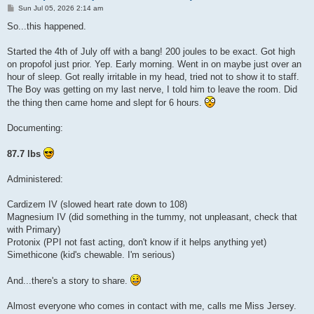
P
Sun Jul 05, 2026 2:14 am
o
s
So...this happened.
t
Started the 4th of July off with a bang! 200 joules to be exact. Got high
on propofol just prior. Yep. Early morning. Went in on maybe just over an
hour of sleep. Got really irritable in my head, tried not to show it to staff.
The Boy was getting on my last nerve, I told him to leave the room. Did
the thing then came home and slept for 6 hours.
Documenting:
87.7 lbs
Administered:
Cardizem IV (slowed heart rate down to 108)
Magnesium IV (did something in the tummy, not unpleasant, check that
with Primary)
Protonix (PPI not fast acting, don't know if it helps anything yet)
Simethicone (kid's chewable. I'm serious)
And...there's a story to share.
Almost everyone who comes in contact with me, calls me Miss Jersey.