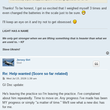
Thanks! To be honest, I got so excited that I weighed myself 3 times and
even changed the batteries in the scale just to be sure.
I'll keep an eye on it and try not to get obsessed.
LIGHT HAS A NAME
We only get stronger when we are lifting something that is heavier than what we
are used to.
~ KF
Slava Ukraini!
Jersey Girl
God
Re: Help wanted (Score so far related)
P
Wed Jul 15, 2026 1:39 am
o
s
GI Doc update:
t
He's leaving the practice so I'm leaving the practice. I've complained
about him repeatedly. Time to move on. Any progress I've made has been
MY progress or simply "a matter of time." We'll see what a new doc has
for me.