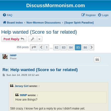
DiscussMormonism.com
FAQ
Register
Login
Board index
Non-Mormon Discussions
[Super Spirit Paradise]
Help wanted (Score so far related)
Post Reply
Page
85
of
86
1
82
83
84
85
86
Previous
Next
856 posts
…
IWMP
Pirate
Re: Help wanted (Score so far related)
P
Sun Jun 14, 2026 10:12 am
o
s
t
Jersey Girl
wrote:
↑
IWMP
wrote:
↑
How are things?
Still crazy. I know I've got a reply to you I didn't make yet.