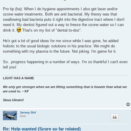
Pro tip (ha): When I do hygiene appointments I also get laser and/or
ozone water treatments. Both are anti bacterial. My theory was that
swallowing bad bacteria puts it right into the digestive tract where I don't
need it. My dentist figured out a way to freeze the ozone water so I can
drink it.
That's on my list of "dental to-dos".
He's got a lot of good ideas for me since while I was gone, he added
holistic to the usual biologic solutions in his practice. We might do
something with my plasma in the future. Not joking. I'm game for it.
So...progress happening in a number of ways. I'm so thankful I can't even
tell you!
LIGHT HAS A NAME
We only get stronger when we are lifting something that is heavier than what we
are used to.
~ KF
Slava Ukraini!
Jersey Girl
God
Re: Help wanted (Score so far related)