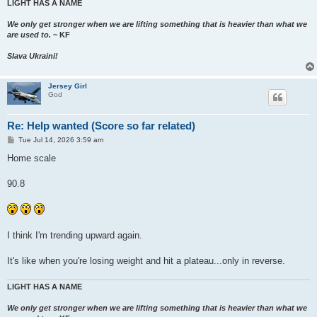
LIGHT HAS A NAME
We only get stronger when we are lifting something that is heavier than what we
are used to.
~ KF
Slava Ukraini!
Jersey Girl
God
Re: Help wanted (Score so far related)
P
Tue Jul 14, 2026 3:59 am
o
s
Home scale
t
90.8
I think I'm trending upward again.
It's like when you're losing weight and hit a plateau...only in reverse.
LIGHT HAS A NAME
We only get stronger when we are lifting something that is heavier than what we