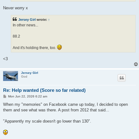
Never worry x
Jersey Girl
wrote:
↑
In other news...
88.2
And it's holding there, too.
<3
Jersey Girl
God
Re: Help wanted (Score so far related)
P
Mon Jun 22, 2026 6:22 am
o
s
When my "memories" on Facebook came up today, I decided to open
t
them and see what was there. A post from 2012 that said...
"Apparently my scale doesn't go lower than 130".