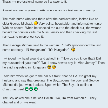
That's my professional name so I answer to it.
Almost no one on planet Earth pronounces our last name correctly.
The male nurse who was there after the cardioversion, looked like an
older George Michael.
Very polite, hospitable, and informative nurse.
With an accent. When he wheeled me out to the check out, the woman
behind the counter calls me Miss Jersey and then checking my last
name...she mispronounced it.
Then George Michael said to the woman..."That's (pronounced the last
name correctly...IN Hungarian)", "It's Hungarian".
I whipped my head around and asked him "How do you know that? Did
my husband tell you that?" "No, I know how to say it, Miss Jersey." Then
he said a greeting in Hungarian.
I told him when we got to the car out front, that he HAD to greet my
husband and say that greeting. The Boy...opens the door and George
Michael did just what I asked. Upon which The Boy...lit up like a
Christmas tree!
The Boy asked him if he was Polish. "No, I'm from Romania". They
chatted and off we went.