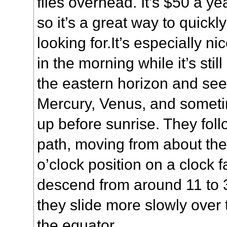
flies overhead. It’s $50 a ye
so it’s a great way to quick
looking for.It’s especially n
in the morning while it’s still
the eastern horizon and see
Mercury, Venus, and somet
up before sunrise. They fol
path, moving from about the 
o’clock position on a clock f
descend from around 11 to 3
they slide more slowly ove
the equator.