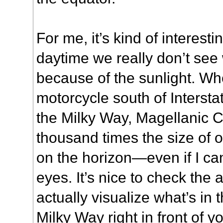
For me, it’s kind of interesti
daytime we really don’t see 
because of the sunlight. Wh
motorcycle south of Intersta
the Milky Way, Magellanic C
thousand times the size of o
on the horizon—even if I ca
eyes. It’s nice to check the 
actually visualize what’s in 
Milky Way right in front of 