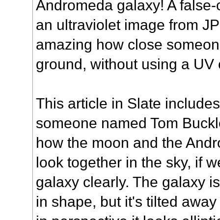
Andromeda galaxy! A false-c
an ultraviolet image from JP
amazing how close someone
ground, without using a UV
This article
in Slate include
someone named Tom Buckle
how the moon and the And
look together in the sky, if
galaxy clearly. The galaxy i
in shape, but it's tilted away