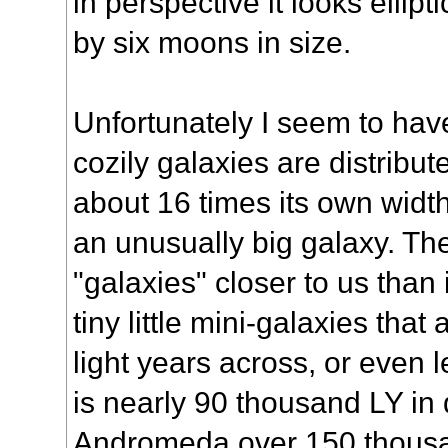
in perspective it looks elli
by six moons in size.
Unfortunately I seem to ha
cozily galaxies are distribu
about 16 times its own width
an unusually big galaxy. The
"galaxies" closer to us than 
tiny little mini-galaxies tha
light years across, or even 
is nearly 90 thousand LY in
Andromeda over 150 thous