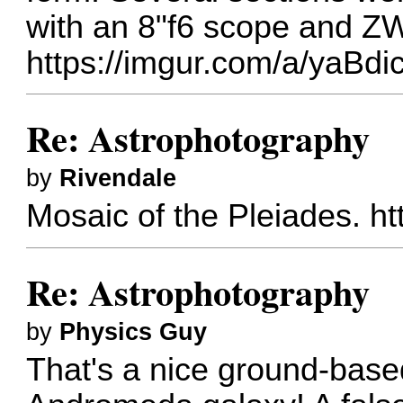
with an 8"f6 scope and 
https://imgur.com/a/yaBdi
Re: Astrophotography
by
Rivendale
Mosaic of the Pleiades.
ht
Re: Astrophotography
by
Physics Guy
That's a nice ground-base