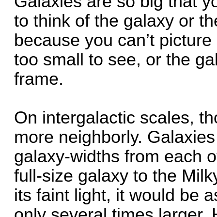
Galaxies are so big that 
to think of the galaxy or t
because you can’t picture 
too small to see, or the gal
frame.
On intergalactic scales, 
more neighborly. Galaxies
galaxy-widths from each o
full-size galaxy to the Mil
its faint light, it would be
only several times larger.