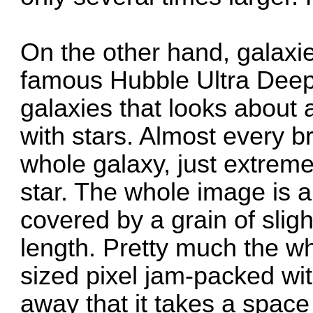
On the other hand, galaxie
famous
Hubble Ultra Deep
galaxies that looks about 
with stars. Almost every br
whole galaxy, just extreme
star. The whole image is a
covered by a grain of sligh
length. Pretty much the who
sized pixel jam-packed with
away that it takes a space