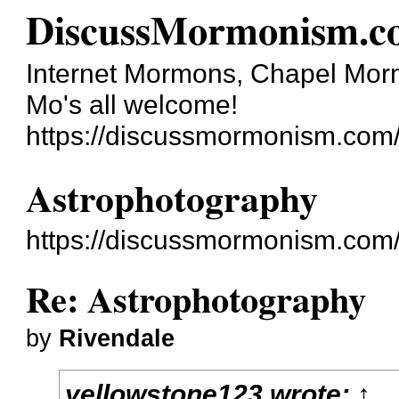
DiscussMormonism.c
Internet Mormons, Chapel Mormo
Mo's all welcome!
https://discussmormonism.com
Astrophotography
https://discussmormonism.com
Re: Astrophotography
by
Rivendale
yellowstone123
wrote:
↑