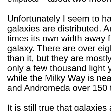
Unfortunately I seem to h
galaxies are distributed. 
times its own width away f
galaxy. There are over eig
than it, but they are mostly
only a few thousand light 
while the Milky Way is nea
and Andromeda over 150 
It is still true that galaxi