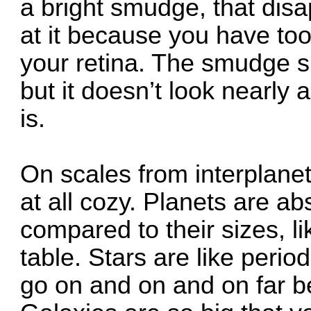
a bright smudge, that dis
at it because you have too 
your retina. The smudge s
but it doesn’t look nearly 
is.
On scales from interplaneta
at all cozy. Planets are ab
compared to their sizes, l
table. Stars are like period
go on and on and on far be