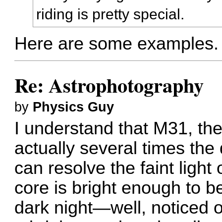
riding is pretty special.
Here are some examples
Re: Astrophotography
by
Physics Guy
I understand that M31, the
actually several times the 
can resolve the faint light o
core is bright enough to 
dark night—well, noticed o