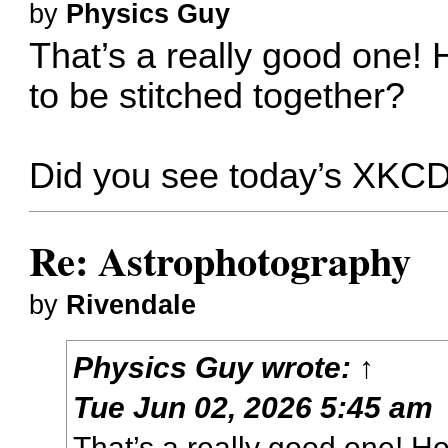
by
Physics Guy
That’s a really good one!
to be stitched together?
Did you see today’s
XKC
Re: Astrophotography
by
Rivendale
Physics Guy
wrote:
↑
Tue Jun 02, 2026 5:45 am
That’s a really good one! H