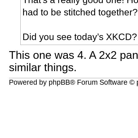
had to be stitched together?
Did you see today’s
XKCD
?
This one was 4. A 2x2 panel
similar things.
Powered by
phpBB
® Forum Software © 