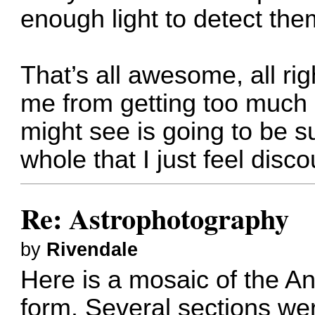
enough light to detect the
That’s all awesome, all righ
me from getting too much 
might see is going to be su
whole that I just feel disc
Re: Astrophotography
by
Rivendale
Here is a mosaic of the 
form. Several sections we