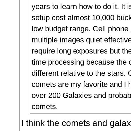
years to learn how to do it. It 
setup cost almost 10,000 buck
low budget range. Cell phone
multiple images quiet effectiv
require long exposures but t
time processing because the 
different relative to the stars.
comets are my favorite and I 
over 200 Galaxies and probab
comets.
I think the comets and gala