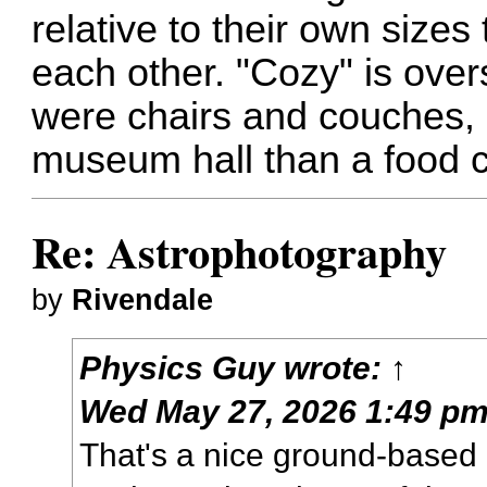
relative to their own sizes
each other. "Cozy" is overs
were chairs and couches, 
museum hall than a food c
Re: Astrophotography
by
Rivendale
Physics Guy
wrote:
↑
Wed May 27, 2026 1:49 p
That's a nice ground-based