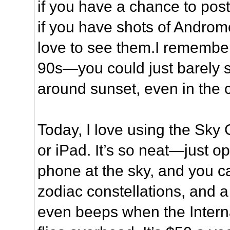
if you have a chance to post
if you have shots of Androm
love to see them.I remembe
90s—you could just barely s
around sunset, even in the c
Today, I love using the Sk
or iPad. It’s so neat—just o
phone at the sky, and you ca
zodiac constellations, and a 
even beeps when the Intern