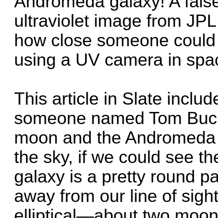
Andromeda galaxy! A false
ultraviolet image from JPL
how close someone could 
using a UV camera in spa
This article
in Slate inclu
someone named Tom Buck
moon and the Andromeda g
the sky, if we could see t
galaxy is a pretty round pa
away from our line of sight
elliptical—about two moon