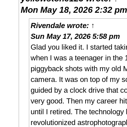
Mon May 18, 2026 2:32 p
Rivendale
wrote:
↑
Sun May 17, 2026 5:58 pm
Glad you liked it. I started ta
when I was a teenager in the 
piggyback shots with my ol
camera. It was on top of my 
guided by a clock drive that co
very good. Then my career hit
until I retired. The technolog
revolutionized astrophotograp