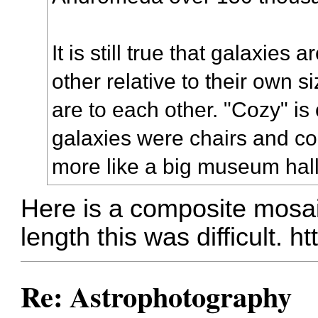
It is still true that galaxies
other relative to their own s
are to each other. "Cozy" is o
galaxies were chairs and c
more like a big museum hall
Here is a composite mosaic
length this was difficult.
ht
Re: Astrophotography