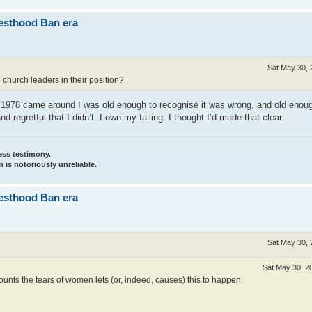
iesthood Ban era
Sat May 30, 
church leaders in their position?
ime 1978 came around I was old enough to recognise it was wrong, and old enou
 regretful that I didn’t. I own my failing. I thought I’d made that clear.
ess testimony.
 is notoriously unreliable.
iesthood Ban era
Sat May 30, 
Sat May 30, 2
nts the tears of women lets (or, indeed, causes) this to happen.