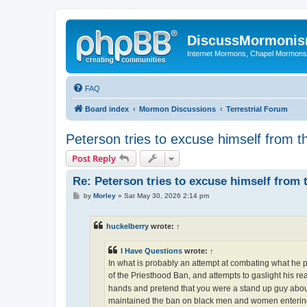
DiscussMormoni
Internet Mormons, Chapel Mormons, 
FAQ
Board index
Mormon Discussions
Terrestrial Forum
Peterson tries to excuse himself from 
Post Reply
Re: Peterson tries to excuse himself from 
P
by
Morley
»
Sat May 30, 2026 2:14 pm
o
s
t
huckelberry
wrote:
↑
I Have Questions
wrote:
↑
In what is probably an attempt at combating what he pe
of the Priesthood Ban, and attempts to gaslight his r
hands and pretend that you were a stand up guy about 
maintained the ban on black men and women entering 