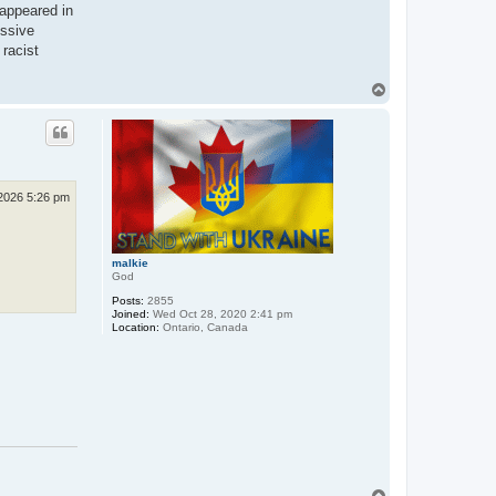
 appeared in
essive
 racist
T
o
p
2026 5:26 pm
malkie
God
Posts:
2855
Joined:
Wed Oct 28, 2020 2:41 pm
Location:
Ontario, Canada
T