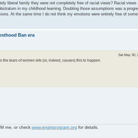
ely liberal family they were not completely free of racial views? Racial views
substratum in my childhood learning. Doubting those assumptions was a progr
sions. At the same time I do not think my emotions were entirely free of some
iesthood Ban era
Sat May 30, 
 the tears of women lets (or, indeed, causes) this to happen.
 PM me, or check
www.enginprogram.org
for details.