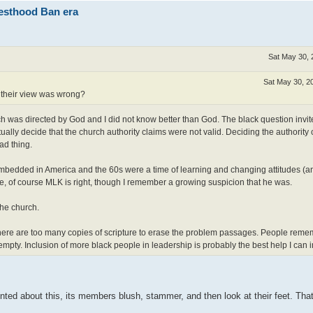
iesthood Ban era
Sat May 30, 
Sat May 30, 2
 their view was wrong?
rch was directed by God and I did not know better than God. The black question inv
ually decide that the church authority claims were not valid. Deciding the authority
ad thing.
embedded in America and the 60s were a time of learning and changing attitudes (a
e, of course MLK is right, though I remember a growing suspicion that he was.
the church.
 There are too many copies of scripture to erase the problem passages. People rem
pty. Inclusion of more black people in leadership is probably the best help I can 
nted about this, its members blush, stammer, and then look at their feet. That