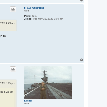
o
p
I Have Questions
God
Posts:
4227
Joined:
Tue May 23, 2023 9:09 am
2026 4:43 am
gh to
T
o
p
2026 6:15 pm
026 5:26 pm
Limnor
God