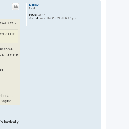
p
Morley
God
Posts:
2647
Joined:
Wed Oct 28, 2020 6:17 pm
2026 3:42 pm
026 2:14 pm
ited some
 claims were
nd
ember and
imagine.
's basically