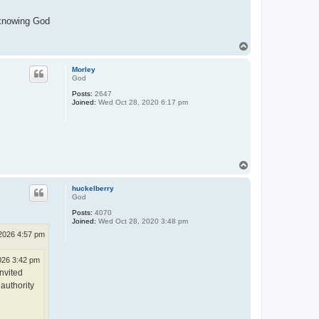
l-knowing God
T
o
p
Morley
God
Posts:
2647
Joined:
Wed Oct 28, 2020 6:17 pm
T
o
p
huckelberry
God
Posts:
4070
Joined:
Wed Oct 28, 2020 3:48 pm
2026 4:57 pm
026 3:42 pm
nvited
authority