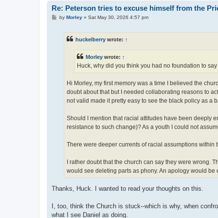
Re: Peterson tries to excuse himself from the Pr
P
by
Morley
»
Sat May 30, 2026 4:57 pm
o
s
t
huckelberry
wrote:
↑
Morley
wrote:
↑
Huck, why did you think you had no foundation to say
Hi Morley, my first memory was a time I believed the chu
doubt about that but I needed collaborating reasons to act
not valid made it pretty easy to see the black policy as a b
Should I mention that racial attitudes have been deeply 
resistance to such change)? As a youth I could not assum
There were deeper currents of racial assumptions within 
I rather doubt that the church can say they were wrong.
would see deleting parts as phony. An apology would be em
Thanks, Huck. I wanted to read your thoughts on this.
I, too, think the Church is stuck--which is why, when confro
what I see Daniel as doing.