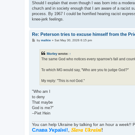
Should I explain that even though I was born into a moderat
church and in society enough that I am aware of a racist 
process. By 1967 I could be horrified hearing racist expres
knee-jerk feelings.
Re: Peterson tries to excuse himself from the Pr
P
by
malkie
»
Sat May 30, 2026 6:15 pm
o
s
t
Morley
wrote:
↑
The same God who notices every sparrow's fall and counts
To which MG would say, "Who are you to judge God?"
My reply: "This is not God."
"Who am I
to deny
That maybe
God is me?"
--Piet Hein
You can help Ukraine by talking for an hour a week!!
Слава Україні!
,
𝑺𝒍𝒂𝒗𝒂 𝑼𝒌𝒓𝒂𝒊𝒏𝒊
!