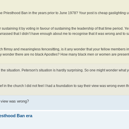
the Priesthood Ban in the years prior to June 1978? Your post is cheap gaslighting u
sustaining it by voting in favour of sustaining the leadership of that time period. Ye
mbarrassed that I didn’t have enough about me to recognise that it was wrong and to s
ch flimsy and meaningless fencesitting, is it any wonder that your fellow members i
 any wonder there are no black Apostles? How many black men or women are presenti
the situation. Peterson's situation is hardly surprising. So one might wonder what y
ief in the church I did not feel I had a foundation to say their view was wrong even t
r view was wrong?
iesthood Ban era