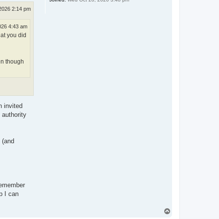
2026 2:14 pm
026 4:43 am
hat you did
ven though
 invited
 authority
 (and
.
 remember
p I can
T
o