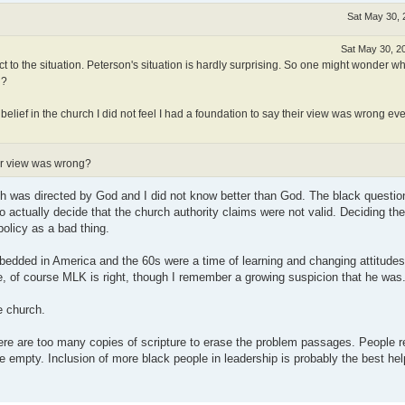
Sat May 30, 
Sat May 30, 2
 to the situation. Peterson's situation is hardly surprising. So one might wonder w
n?
d belief in the church I did not feel I had a foundation to say their view was wrong e
eir view was wrong?
h was directed by God and I did not know better than God. The black question
 actually decide that the church authority claims were not valid. Deciding the
policy as a bad thing.
bedded in America and the 60s were a time of learning and changing attitudes
, of course MLK is right, though I remember a growing suspicion that he was
e church.
here are too many copies of scripture to erase the problem passages. People
 empty. Inclusion of more black people in leadership is probably the best hel