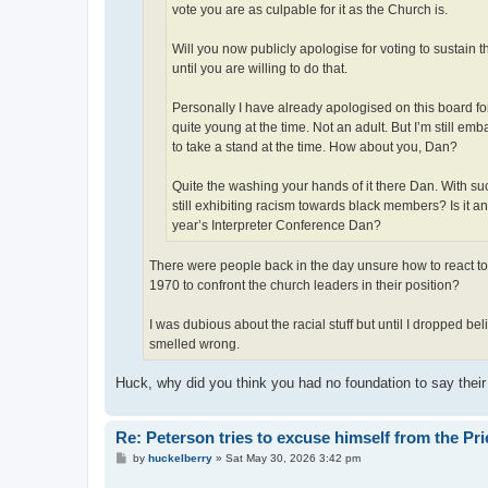
vote you are as culpable for it as the Church is.
Will you now publicly apologise for voting to sustain 
until you are willing to do that.
Personally I have already apologised on this board for 
quite young at the time. Not an adult. But I’m still e
to take a stand at the time. How about you, Dan?
Quite the washing your hands of it there Dan. With su
still exhibiting racism towards black members? Is it
year’s Interpreter Conference Dan?
There were people back in the day unsure how to react to 
1970 to confront the church leaders in their position?
I was dubious about the racial stuff but until I dropped bel
smelled wrong.
Huck, why did you think you had no foundation to say thei
Re: Peterson tries to excuse himself from the Pr
P
by
huckelberry
»
Sat May 30, 2026 3:42 pm
o
s