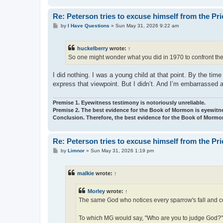
Re: Peterson tries to excuse himself from the Pr
P
by
I Have Questions
»
Sun May 31, 2026 9:22 am
o
s
t
huckelberry
wrote:
↑
So one might wonder what you did in 1970 to confront the 
I did nothing. I was a young child at that point. By the t
express that viewpoint. But I didn’t. And I’m embarrassed and
Premise 1. Eyewitness testimony is notoriously unreliable.
Premise 2. The best evidence for the Book of Mormon is eyewitn
Conclusion. Therefore, the best evidence for the Book of Mormon
Re: Peterson tries to excuse himself from the Pr
P
by
Limnor
»
Sun May 31, 2026 1:19 pm
o
s
t
malkie
wrote:
↑
Morley
wrote:
↑
The same God who notices every sparrow's fall and cou
To which MG would say, "Who are you to judge God?"