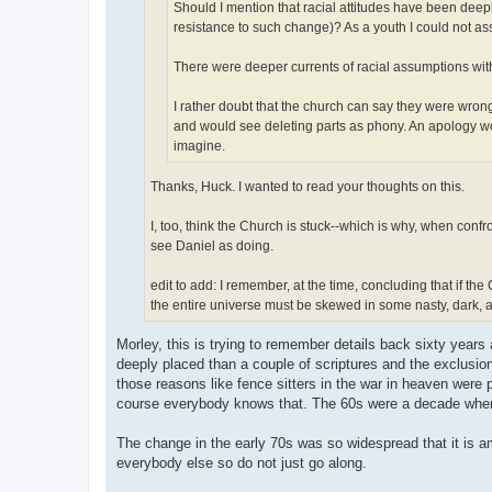
Should I mention that racial attitudes have been dee
resistance to such change)? As a youth I could not a
There were deeper currents of racial assumptions wit
I rather doubt that the church can say they were wro
and would see deleting parts as phony. An apology wou
imagine.
Thanks, Huck. I wanted to read your thoughts on this.
I, too, think the Church is stuck--which is why, when confr
see Daniel as doing.
edit to add: I remember, at the time, concluding that if t
the entire universe must be skewed in some nasty, dark,
Morley, this is trying to remember details back sixty year
deeply placed than a couple of scriptures and the exclusion
those reasons like fence sitters in the war in heaven were
course everybody knows that. The 60s were a decade when 
The change in the early 70s was so widespread that it is am
everybody else so do not just go along.