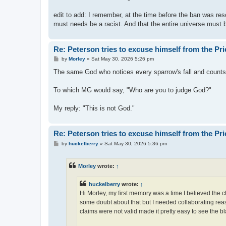
edit to add: I remember, at the time before the ban was res
must needs be a racist. And that the entire universe must
Re: Peterson tries to excuse himself from the Pr
P
by
Morley
»
Sat May 30, 2026 5:26 pm
o
s
The same God who notices every sparrow's fall and counts 
t
To which MG would say, "Who are you to judge God?"
My reply: "This is not God."
Re: Peterson tries to excuse himself from the Pr
P
by
huckelberry
»
Sat May 30, 2026 5:36 pm
o
s
t
Morley
wrote:
↑
huckelberry
wrote:
↑
Hi Morley, my first memory was a time I believed the 
some doubt about that but I needed collaborating reaso
claims were not valid made it pretty easy to see the bl