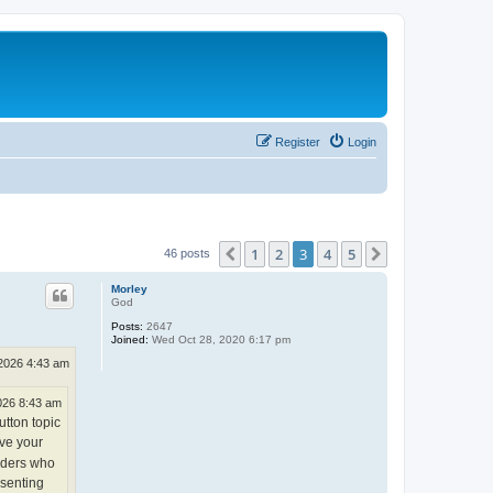
Register
Login
1
2
3
4
5
Previous
Next
46 posts
Morley
God
Posts:
2647
Joined:
Wed Oct 28, 2020 6:17 pm
2026 4:43 am
026 8:43 am
utton topic
ve your
eaders who
ssenting