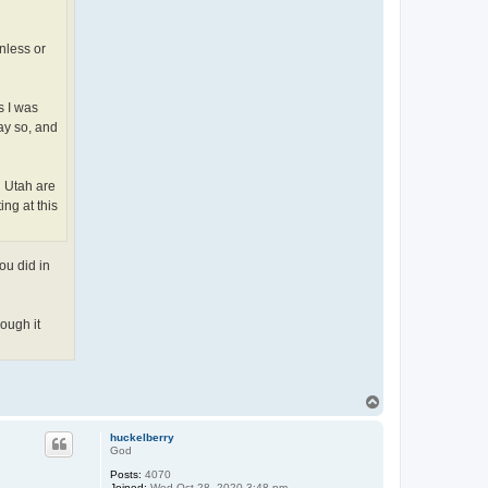
nless or
s I was
ay so, and
n Utah are
ng at this
ou did in
hough it
T
o
p
huckelberry
God
Posts:
4070
Joined:
Wed Oct 28, 2020 3:48 pm