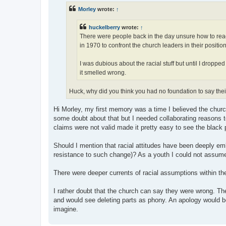
t
Morley
wrote:
↑
huckelberry
wrote:
↑
There were people back in the day unsure how to react
in 1970 to confront the church leaders in their positio
I was dubious about the racial stuff but until I droppe
it smelled wrong.
Huck, why did you think you had no foundation to say th
Hi Morley, my first memory was a time I believed the churc
some doubt about that but I needed collaborating reasons to
claims were not valid made it pretty easy to see the black 
Should I mention that racial attitudes have been deeply em
resistance to such change)? As a youth I could not assume
There were deeper currents of racial assumptions within th
I rather doubt that the church can say they were wrong. T
and would see deleting parts as phony. An apology would be
imagine.