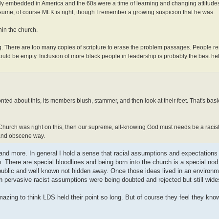
ply embedded in America and the 60s were a time of learning and changing attitude
ssume, of course MLK is right, though I remember a growing suspicion that he was.
hin the church.
ng. There are too many copies of scripture to erase the problem passages. People 
ld be empty. Inclusion of more black people in leadership is probably the best hel
onted about this, its members blush, stammer, and then look at their feet. That's basi
he Church was right on this, then our supreme, all-knowing God must needs be a racist
 and obscene way.
s and more. In general I hold a sense that racial assumptions and expectation
. There are special bloodlines and being born into the church is a special no
 public and well known not hidden away. Once those ideas lived in an environme
pervasive racist assumptions were being doubted and rejected but still wide
azing to think LDS held their point so long. But of course they feel they know