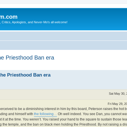
sm.com
Critics, Apologists, and Never-Mo's all welcome!
the Priesthood Ban era
the Priesthood Ban era
Sat May 30, 
Fri May 29, 2
rceived to be a diminishing interest in him by this board, Peterson raises the hot b
eading and himself with
the following…
Oh well indeed. You see Dan, you cannot wa
it at the time. You weren’t. You raised your hand to the square to sustain those l
the temple, and the ban on black men holding the Priesthood. By not raising a di