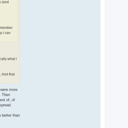
s (and
remember
p I can
cally what I
. And that
s were more
d. Then
nt of, of
spread.
 better than