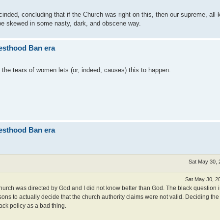
cinded, concluding that if the Church was right on this, then our supreme, al
 be skewed in some nasty, dark, and obscene way.
iesthood Ban era
the tears of women lets (or, indeed, causes) this to happen.
iesthood Ban era
Sat May 30, 
Sat May 30, 2
church was directed by God and I did not know better than God. The black question i
ns to actually decide that the church authority claims were not valid. Deciding the 
ack policy as a bad thing.